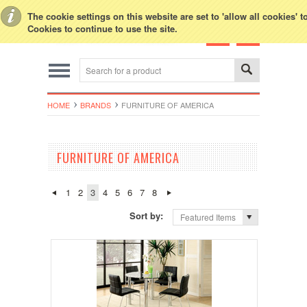
Toggle Top Menu
The cookie settings on this website are set to 'allow all cookies' 
Cookies to continue to use the site.
HOME
BRANDS
FURNITURE OF AMERICA
FURNITURE OF AMERICA
1
2
3
4
5
6
7
8
Sort by:
Featured Items