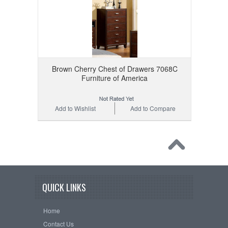
Brown Cherry Chest of Drawers 7068C
Furniture of America
Add to Wishlist
Add to Compare
QUICK LINKS
Home
Contact Us