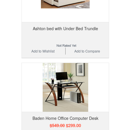
Ashton bed with Under Bed Trundle
Add to Wishlist
Add to Compare
Baden Home Office Computer Desk
$549.00
$299.00