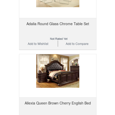
Adalia Round Glass Chrome Table Set
Add to Wishlist
Add to Compare
Allexia Queen Brown Cherry English Bed