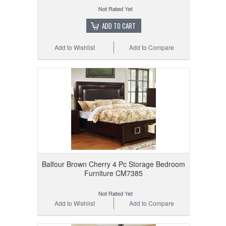
ADD TO CART
Add to Wishlist
Add to Compare
Balfour Brown Cherry 4 Pc Storage Bedroom
Furniture CM7385
Add to Wishlist
Add to Compare