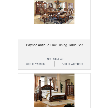
Baynor Antique Oak Dining Table Set
Add to Wishlist
Add to Compare