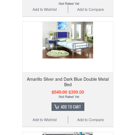
Add to Wishlist
Add to Compare
Amarillo Silver and Dark Blue Double Metal
Bed
$549.00
$399.00
ADD TO CART
Add to Wishlist
Add to Compare