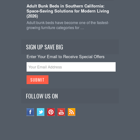
Adult Bunk Beds in Southern California:
Space-Saving Solutions for Modern Living
(2026)
Adult bunk beds have become one of the fastest-
growing furniture categories for …
SIGN UP SAVE BIG
Enter Your Email to Receive Special Offers
FOLLOW US ON