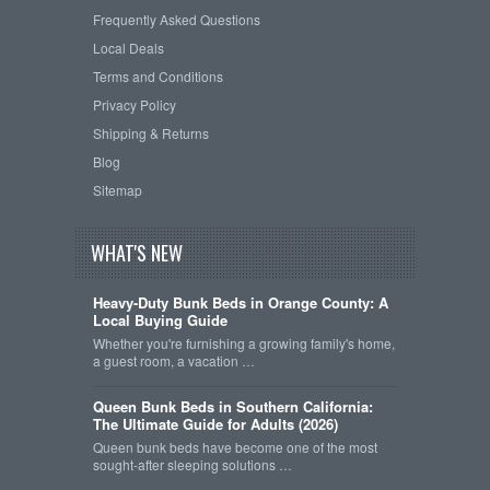
Frequently Asked Questions
Local Deals
Terms and Conditions
Privacy Policy
Shipping & Returns
Blog
Sitemap
WHAT'S NEW
Heavy-Duty Bunk Beds in Orange County: A
Local Buying Guide
Whether you're furnishing a growing family's home,
a guest room, a vacation …
Queen Bunk Beds in Southern California:
The Ultimate Guide for Adults (2026)
Queen bunk beds have become one of the most
sought-after sleeping solutions …