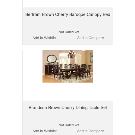
Bertram Brown Cherry Baroque Canopy Bed
Add to Wishlist
Add to Compare
Brandson Brown Cherry Dining Table Set
Add to Wishlist
Add to Compare