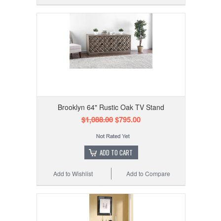
Brooklyn 64" Rustic Oak TV Stand
$1,088.00
$795.00
ADD TO CART
Add to Wishlist
Add to Compare