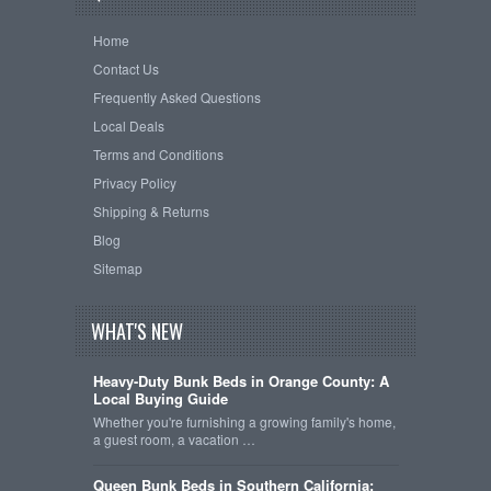
Home
Contact Us
Frequently Asked Questions
Local Deals
Terms and Conditions
Privacy Policy
Shipping & Returns
Blog
Sitemap
WHAT'S NEW
Heavy-Duty Bunk Beds in Orange County: A
Local Buying Guide
Whether you're furnishing a growing family's home,
a guest room, a vacation …
Queen Bunk Beds in Southern California: