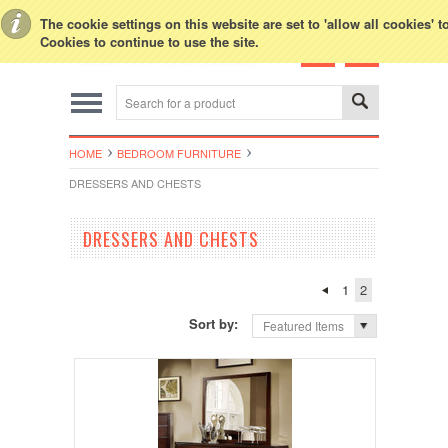
Toggle Top Menu
The cookie settings on this website are set to 'allow all cookies' 
Cookies to continue to use the site.
HOME
BEDROOM FURNITURE
DRESSERS AND CHESTS
DRESSERS AND CHESTS
1
2
Sort by:
Featured Items