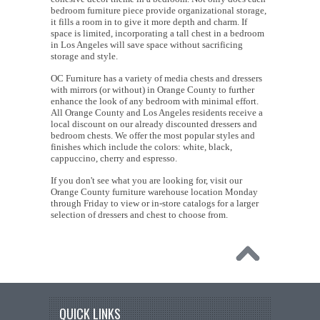
bedroom furniture piece provide organizational storage,
it fills a room in to give it more depth and charm. If
space is limited, incorporating a tall chest in a bedroom
in Los Angeles will save space without sacrificing
storage and style.
OC Furniture has a variety of media chests and dressers
with mirrors (or without) in Orange County to further
enhance the look of any bedroom with minimal effort.
All Orange County and Los Angeles residents receive a
local discount on our already discounted dressers and
bedroom chests. We offer the most popular styles and
finishes which include the colors: white, black,
cappuccino, cherry and espresso.
If you don't see what you are looking for, visit our
Orange County furniture warehouse location Monday
through Friday to view or in-store catalogs for a larger
selection of dressers and chest to choose from.
QUICK LINKS