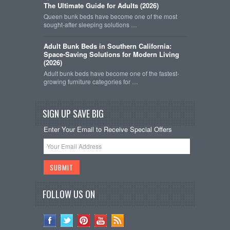
The Ultimate Guide for Adults (2026)
Queen bunk beds have become one of the most
sought-after sleeping solutions …
Adult Bunk Beds in Southern California:
Space-Saving Solutions for Modern Living
(2026)
Adult bunk beds have become one of the fastest-
growing furniture categories for …
SIGN UP SAVE BIG
Enter Your Email to Receive Special Offers
FOLLOW US ON