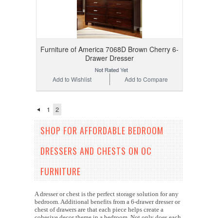
Furniture of America 7068D Brown Cherry 6-
Drawer Dresser
Add to Wishlist
Add to Compare
1
2
SHOP FOR AFFORDABLE BEDROOM
DRESSERS AND CHESTS ON OC
FURNITURE
A dresser or chest is the perfect storage solution for any
bedroom. Additional benefits from a 6-drawer dresser or
chest of drawers are that each piece helps create a
cohesive decor theme in a bedroom. Not only does each