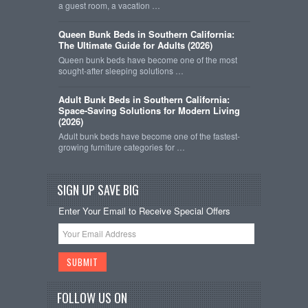
a guest room, a vacation …
Queen Bunk Beds in Southern California:
The Ultimate Guide for Adults (2026)
Queen bunk beds have become one of the most
sought-after sleeping solutions …
Adult Bunk Beds in Southern California:
Space-Saving Solutions for Modern Living
(2026)
Adult bunk beds have become one of the fastest-
growing furniture categories for …
SIGN UP SAVE BIG
Enter Your Email to Receive Special Offers
FOLLOW US ON