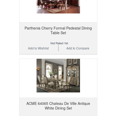
Parthenia Cherry Formal Pedestal Dining
Table Set
Add to Wishlist
Add to Compare
ACME 64065 Chateau De Ville Antique
White Dining Set