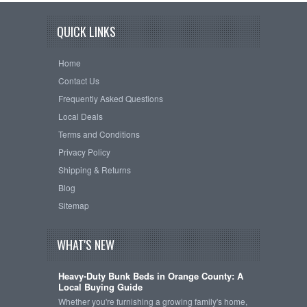
QUICK LINKS
Home
Contact Us
Frequently Asked Questions
Local Deals
Terms and Conditions
Privacy Policy
Shipping & Returns
Blog
Sitemap
WHAT'S NEW
Heavy-Duty Bunk Beds in Orange County: A
Local Buying Guide
Whether you're furnishing a growing family's home,