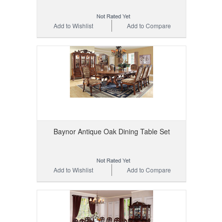
Add to Wishlist
Add to Compare
Baynor Antique Oak Dining Table Set
Add to Wishlist
Add to Compare