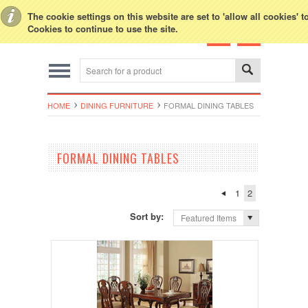
Toggle Top Menu
The cookie settings on this website are set to 'allow all cookies' 
Cookies to continue to use the site.
HOME
DINING FURNITURE
FORMAL DINING TABLES
FORMAL DINING TABLES
1
2
Sort by:
Featured Items