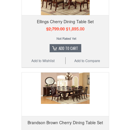
Ellings Cherry Dining Table Set
$2,799.00
$1,895.00
ADD TO CART
Add to Wishlist
Add to Compare
Brandson Brown Cherry Dining Table Set