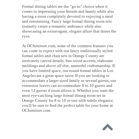
Formal dining tables are the “go to” choice when it
comes to impressing your friends and family while also
having a room completely devoted to enjoying a meal
and entertaining. Fancy large formal dining room sets
instantly create a romantic ambiance while also
showcasing an extravagant, elegant allure that draws the
eyes.
At OCfurniture.com, some of the common features you
can come to expect with our fancy traditionally styled
formal tables and chair sets in Orange County are
intricately carved details, fine wood accents, elaborate
moldings and above all else, masterful craftsmanship. If
you have limited space, our round formal tables in Los
Angeles are a great space saver. If you are looking to
accommodate a larger sized family or several guests, our
extension leaves can accommodate 8 to 10 guests and
even 12 guests if room allows it. Whether you want the
most eye-catching large formal dining room set in
Orange County for 8 to 10 or one with subtle elegance,
you'll be sure to find the perfect table for your home at
OCfurniture.com.