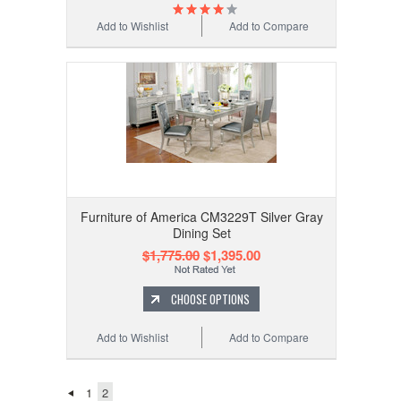
Add to Wishlist
Add to Compare
Furniture of America CM3229T Silver Gray
Dining Set
$1,775.00
$1,395.00
CHOOSE OPTIONS
Add to Wishlist
Add to Compare
1
2