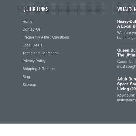
QUICK LINKS
WHAT'S 
Heavy-Dut
Home
A Local B
Contact Us
Whether you
Frequently Asked Questions
home, a gu
Local Deals
Queen Bun
Terms and Conditions
The Ultim
Privacy Policy
Queen bunk
most sought
Shipping & Returns
Blog
Adult Bun
Space-Sav
Sitemap
Living (20
Adult bunk
fastest-gro