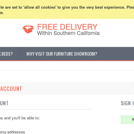
800-507-5440
Cur
e are set to 'allow all cookies' to give you the very best experience. Ple
te.
FREE DELIVERY
Within Southern California
K BEDS?
WHY VISIT OUR FURNITURE SHOWROOM?
E ACCOUNT
OUNT
SIGN 
s and you'll be able to:
Y
ping addresses