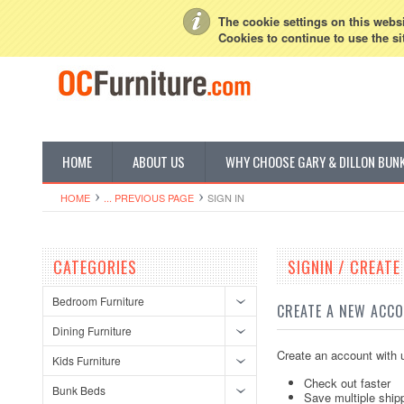
My Account
Sign in
or
Create an account
The cookie settings on this websit
Cookies to continue to use the si
HOME
ABOUT US
WHY CHOOSE GARY & DILLON BUN
HOME
... PREVIOUS PAGE
SIGN IN
CATEGORIES
SIGNIN / CREAT
Bedroom Furniture
CREATE A NEW ACC
Dining Furniture
Create an account with u
Kids Furniture
Check out faster
Bunk Beds
Save multiple ship