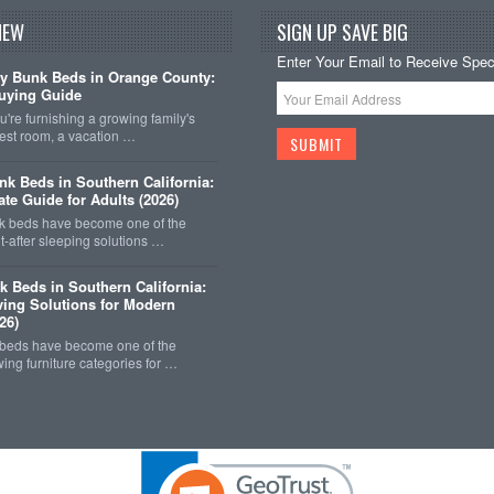
NEW
SIGN UP SAVE BIG
Enter Your Email to Receive Speci
y Bunk Beds in Orange County:
uying Guide
're furnishing a growing family's
est room, a vacation …
k Beds in Southern California:
ate Guide for Adults (2026)
 beds have become one of the
-after sleeping solutions …
k Beds in Southern California:
ing Solutions for Modern
26)
 beds have become one of the
wing furniture categories for …