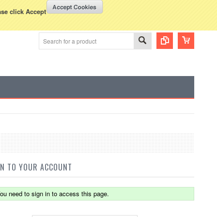
WISH LISTS
VIEW CART (
0
)
rency Displayed in
USD
ase click Accept
IN TO YOUR ACCOUNT
ou need to sign in to access this page.