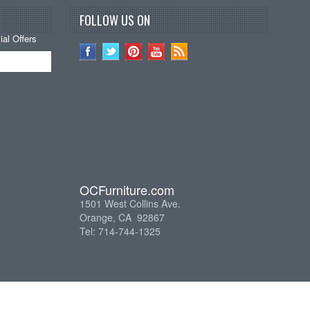
FOLLOW US ON
al Offers
OCFurniture.com
1501 West Collins Ave.
Orange, CA 92867
Tel: 714-744-1325