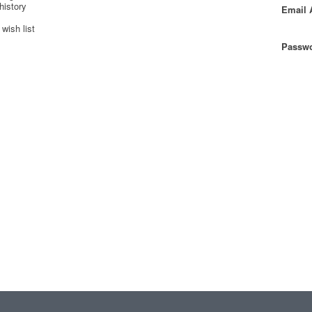
history
Email 
wish list
Passwo