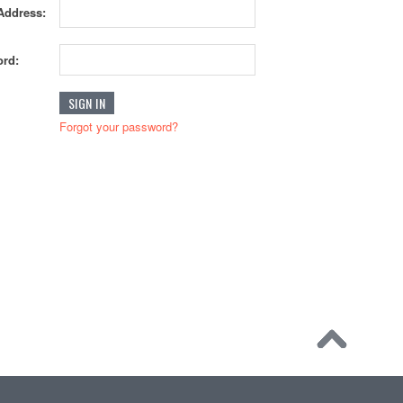
Address:
rd:
Forgot your password?