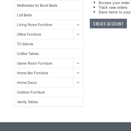
Access your order 
Mattresses for Bunk Beds
Track new orders
Save items to your 
Loft Beds
CREATE ACCOUNT
Living Room Furniture
Office Furniture
TV Stands
Coffee Tables
Game Room Furniture
Home Bar Furniture
Home Decor
Outdoor Furniture
Vanity Tables