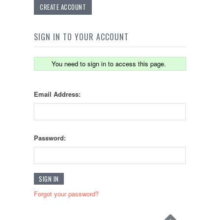
CREATE ACCOUNT
SIGN IN TO YOUR ACCOUNT
You need to sign in to access this page.
Email Address:
Password:
Forgot your password?