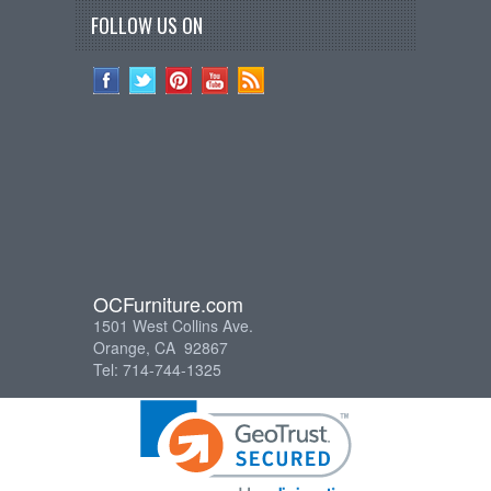
FOLLOW US ON
OCFurniture.com
1501 West Collins Ave.
Orange, CA 92867
Tel: 714-744-1325