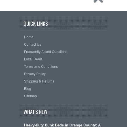
QUICK LINKS
Home
Contact Us
Frequently Asked Questions
Local Deals
Terms and Conditions
Privacy Policy
Shipping & Returns
Blog
Sitemap
WHAT'S NEW
Heavy-Duty Bunk Beds in Orange County: A