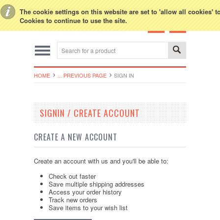
Toggle Top Menu
The cookie settings on this website are set to 'allow all cookies' 
Cookies to continue to use the site.
HOME
... PREVIOUS PAGE
SIGN IN
SIGNIN / CREATE ACCOUNT
CREATE A NEW ACCOUNT
Create an account with us and you'll be able to:
Check out faster
Save multiple shipping addresses
Access your order history
Track new orders
Save items to your wish list