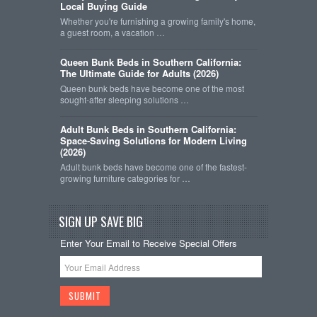
Local Buying Guide
Whether you're furnishing a growing family's home,
a guest room, a vacation …
Queen Bunk Beds in Southern California:
The Ultimate Guide for Adults (2026)
Queen bunk beds have become one of the most
sought-after sleeping solutions …
Adult Bunk Beds in Southern California:
Space-Saving Solutions for Modern Living
(2026)
Adult bunk beds have become one of the fastest-
growing furniture categories for …
SIGN UP SAVE BIG
Enter Your Email to Receive Special Offers