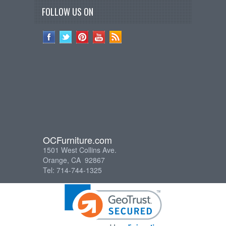
FOLLOW US ON
OCFurniture.com
1501 West Collins Ave.
Orange, CA 92867
Tel: 714-744-1325