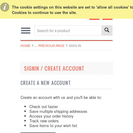
Toggle Top Menu
The cookie settings on this website are set to 'allow all cookies' 
Cookies to continue to use the site.
HOME
... PREVIOUS PAGE
SIGN IN
SIGNIN / CREATE ACCOUNT
CREATE A NEW ACCOUNT
Create an account with us and you'll be able to:
Check out faster
Save multiple shipping addresses
Access your order history
Track new orders
Save items to your wish list