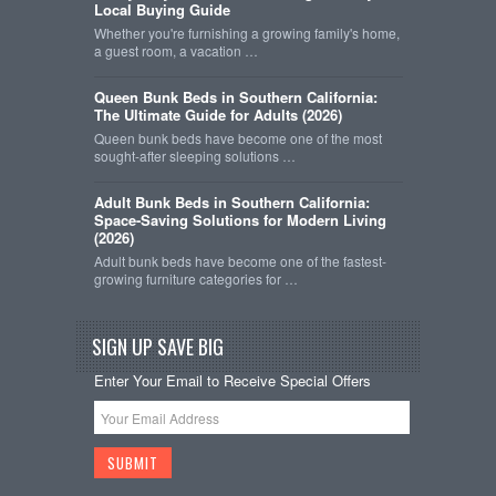
Local Buying Guide
Whether you're furnishing a growing family's home,
a guest room, a vacation …
Queen Bunk Beds in Southern California:
The Ultimate Guide for Adults (2026)
Queen bunk beds have become one of the most
sought-after sleeping solutions …
Adult Bunk Beds in Southern California:
Space-Saving Solutions for Modern Living
(2026)
Adult bunk beds have become one of the fastest-
growing furniture categories for …
SIGN UP SAVE BIG
Enter Your Email to Receive Special Offers