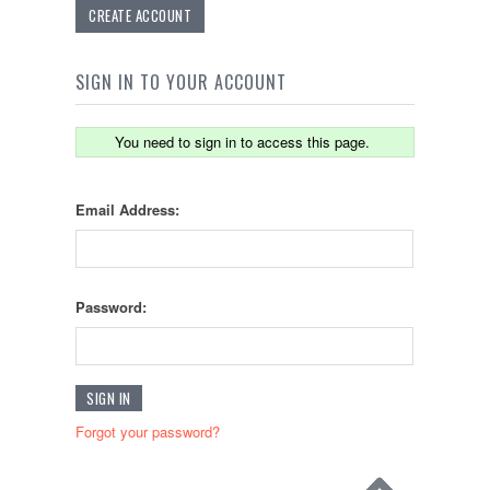
CREATE ACCOUNT
SIGN IN TO YOUR ACCOUNT
You need to sign in to access this page.
Email Address:
Password:
Forgot your password?