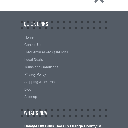
QUICK LINKS
Home
Contact Us
Frequently Asked Questions
Local Deals
Terms and Conditions
Privacy Policy
Shipping & Returns
Blog
Sitemap
WHAT'S NEW
Heavy-Duty Bunk Beds in Orange County: A