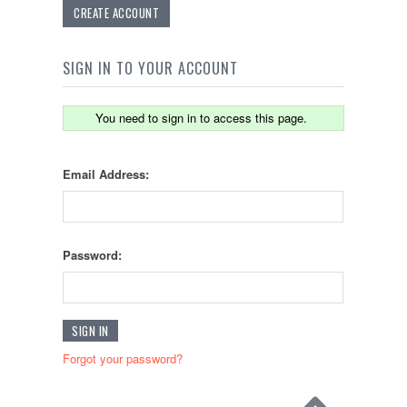
CREATE ACCOUNT
SIGN IN TO YOUR ACCOUNT
You need to sign in to access this page.
Email Address:
Password:
Forgot your password?