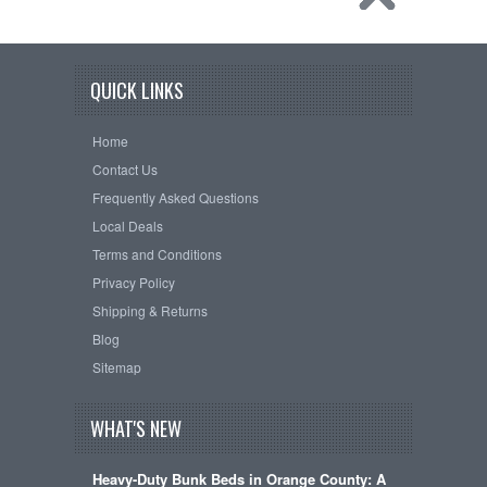
QUICK LINKS
Home
Contact Us
Frequently Asked Questions
Local Deals
Terms and Conditions
Privacy Policy
Shipping & Returns
Blog
Sitemap
WHAT'S NEW
Heavy-Duty Bunk Beds in Orange County: A