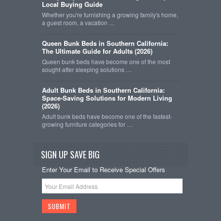
Local Buying Guide
Whether you're furnishing a growing family's home,
a guest room, a vacation …
Queen Bunk Beds in Southern California:
The Ultimate Guide for Adults (2026)
Queen bunk beds have become one of the most
sought-after sleeping solutions …
Adult Bunk Beds in Southern California:
Space-Saving Solutions for Modern Living
(2026)
Adult bunk beds have become one of the fastest-
growing furniture categories for …
SIGN UP SAVE BIG
Enter Your Email to Receive Special Offers