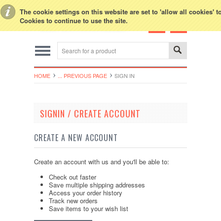
Toggle Top Menu
The cookie settings on this website are set to 'allow all cookies' 
Cookies to continue to use the site.
HOME
... PREVIOUS PAGE
SIGN IN
SIGNIN / CREATE ACCOUNT
CREATE A NEW ACCOUNT
Create an account with us and you'll be able to:
Check out faster
Save multiple shipping addresses
Access your order history
Track new orders
Save items to your wish list