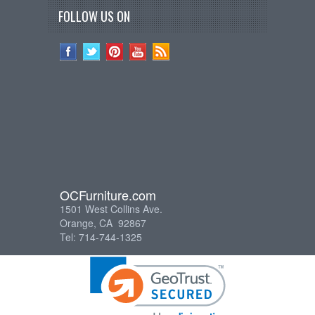
FOLLOW US ON
OCFurniture.com
1501 West Collins Ave.
Orange, CA 92867
Tel: 714-744-1325