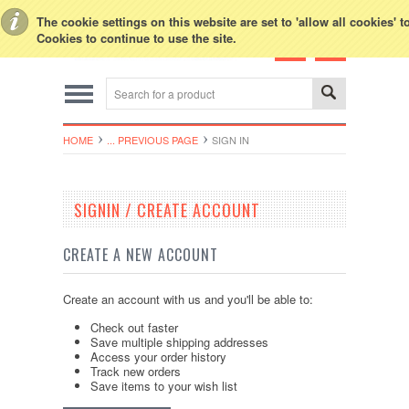
Toggle Top Menu
The cookie settings on this website are set to 'allow all cookies' 
Cookies to continue to use the site.
HOME
... PREVIOUS PAGE
SIGN IN
SIGNIN / CREATE ACCOUNT
CREATE A NEW ACCOUNT
Create an account with us and you'll be able to:
Check out faster
Save multiple shipping addresses
Access your order history
Track new orders
Save items to your wish list