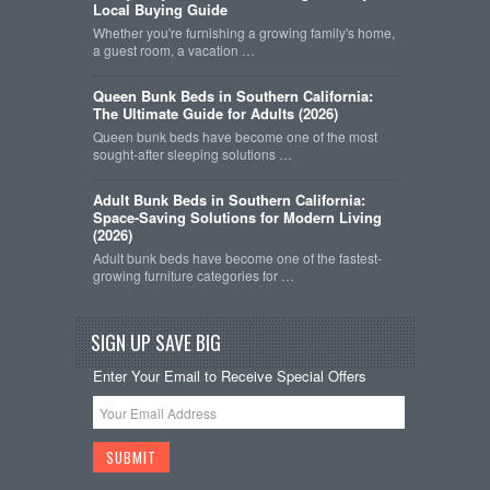
Local Buying Guide
Whether you're furnishing a growing family's home,
a guest room, a vacation …
Queen Bunk Beds in Southern California:
The Ultimate Guide for Adults (2026)
Queen bunk beds have become one of the most
sought-after sleeping solutions …
Adult Bunk Beds in Southern California:
Space-Saving Solutions for Modern Living
(2026)
Adult bunk beds have become one of the fastest-
growing furniture categories for …
SIGN UP SAVE BIG
Enter Your Email to Receive Special Offers