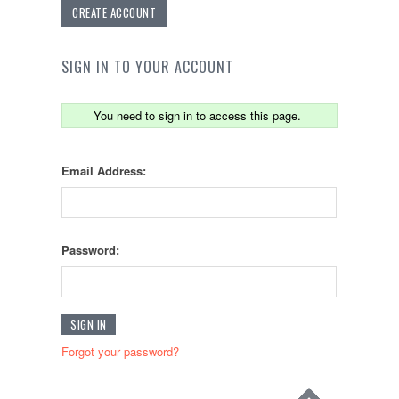
CREATE ACCOUNT
SIGN IN TO YOUR ACCOUNT
You need to sign in to access this page.
Email Address:
Password:
Forgot your password?