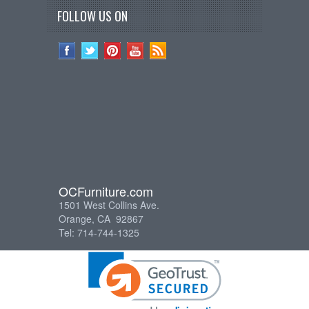
FOLLOW US ON
OCFurniture.com
1501 West Collins Ave.
Orange, CA 92867
Tel: 714-744-1325