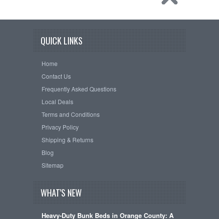
QUICK LINKS
Home
Contact Us
Frequently Asked Questions
Local Deals
Terms and Conditions
Privacy Policy
Shipping & Returns
Blog
Sitemap
WHAT'S NEW
Heavy-Duty Bunk Beds in Orange County: A