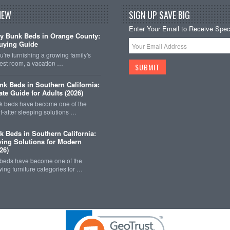
NEW
SIGN UP SAVE BIG
Enter Your Email to Receive Speci
y Bunk Beds in Orange County:
uying Guide
're furnishing a growing family's
est room, a vacation …
k Beds in Southern California:
ate Guide for Adults (2026)
 beds have become one of the
-after sleeping solutions …
k Beds in Southern California:
ing Solutions for Modern
26)
 beds have become one of the
wing furniture categories for …