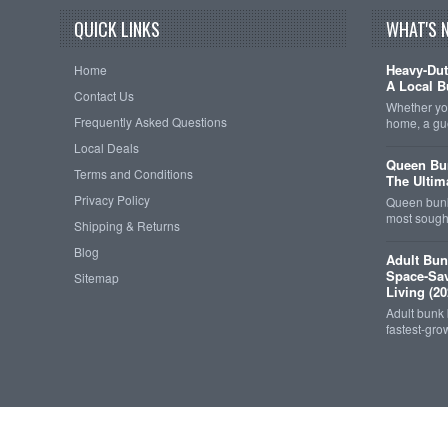
QUICK LINKS
WHAT'S 
Heavy-Dut
Home
A Local B
Contact Us
Whether you
Frequently Asked Questions
home, a gu
Local Deals
Queen Bun
Terms and Conditions
The Ultim
Privacy Policy
Queen bunk
most sought
Shipping & Returns
Blog
Adult Bun
Space-Sav
Sitemap
Living (20
Adult bunk
fastest-gro