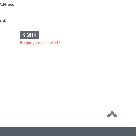
Address:
rd:
Forgot your password?