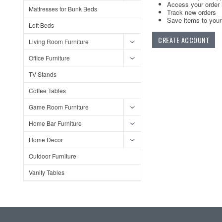
Access your order 
Mattresses for Bunk Beds
Track new orders
Save items to your 
Loft Beds
CREATE ACCOUNT
Living Room Furniture
Office Furniture
TV Stands
Coffee Tables
Game Room Furniture
Home Bar Furniture
Home Decor
Outdoor Furniture
Vanity Tables