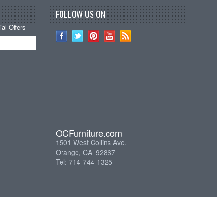
FOLLOW US ON
al Offers
OCFurniture.com
1501 West Collins Ave.
Orange, CA 92867
Tel: 714-744-1325