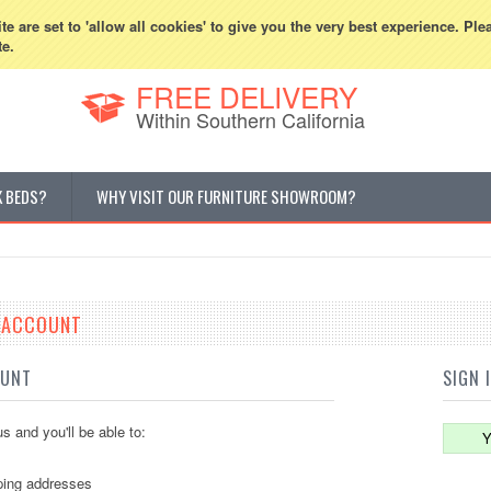
800-507-5440
Cur
e are set to 'allow all cookies' to give you the very best experience. Ple
te.
FREE DELIVERY
Within Southern California
K BEDS?
WHY VISIT OUR FURNITURE SHOWROOM?
E ACCOUNT
OUNT
SIGN 
s and you'll be able to:
Y
ping addresses