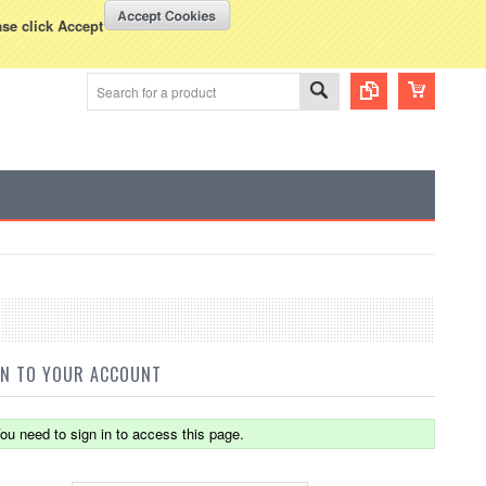
WISH LISTS
VIEW CART (
0
)
rency Displayed in
USD
ase click Accept
IN TO YOUR ACCOUNT
ou need to sign in to access this page.