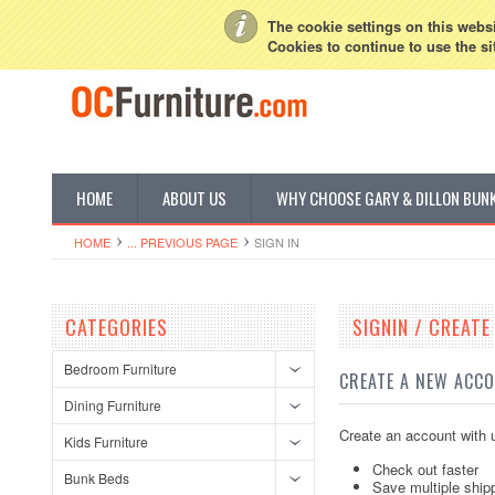
My Account
Sign in
or
Create an account
The cookie settings on this websit
Cookies to continue to use the si
HOME
ABOUT US
WHY CHOOSE GARY & DILLON BUN
HOME
... PREVIOUS PAGE
SIGN IN
CATEGORIES
SIGNIN / CREAT
Bedroom Furniture
CREATE A NEW ACC
Dining Furniture
Create an account with u
Kids Furniture
Check out faster
Bunk Beds
Save multiple ship