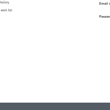
history
Email 
wish list
Passwo