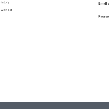
history
Email 
wish list
Passwo