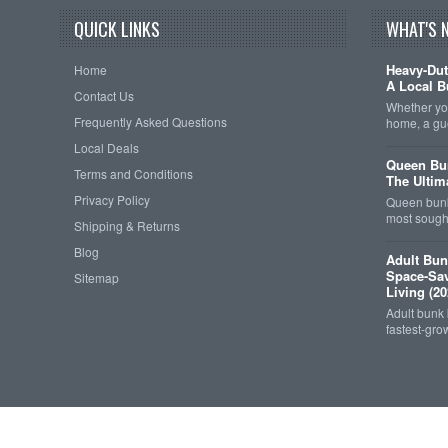
QUICK LINKS
WHAT'S 
Heavy-Dut
Home
A Local B
Contact Us
Whether you
Frequently Asked Questions
home, a gu
Local Deals
Queen Bun
Terms and Conditions
The Ultim
Privacy Policy
Queen bunk
most sought
Shipping & Returns
Blog
Adult Bun
Space-Sav
Sitemap
Living (20
Adult bunk
fastest-gro