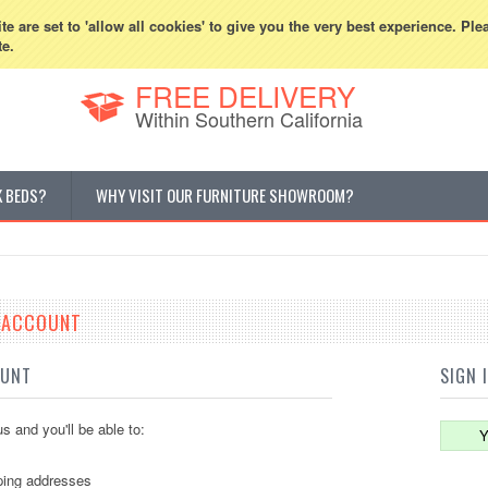
800-507-5440
Cur
e are set to 'allow all cookies' to give you the very best experience. Ple
te.
FREE DELIVERY
Within Southern California
K BEDS?
WHY VISIT OUR FURNITURE SHOWROOM?
E ACCOUNT
OUNT
SIGN 
s and you'll be able to:
Y
ping addresses