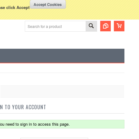
WISH LISTS
VIEW CART (
0
)
rency Displayed in
USD
ase click Accept
IN TO YOUR ACCOUNT
ou need to sign in to access this page.