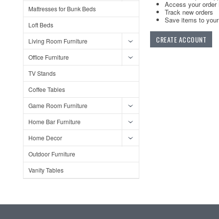
Access your order 
Mattresses for Bunk Beds
Track new orders
Save items to your 
Loft Beds
CREATE ACCOUNT
Living Room Furniture
Office Furniture
TV Stands
Coffee Tables
Game Room Furniture
Home Bar Furniture
Home Decor
Outdoor Furniture
Vanity Tables