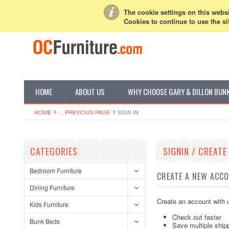
My Account
Sign in
or
Create an account
The cookie settings on this websit
Cookies to continue to use the si
HOME
ABOUT US
WHY CHOOSE GARY & DILLON BUN
HOME
... PREVIOUS PAGE
SIGN IN
CATEGORIES
SIGNIN / CREAT
Bedroom Furniture
CREATE A NEW ACC
Dining Furniture
Create an account with u
Kids Furniture
Check out faster
Bunk Beds
Save multiple ship