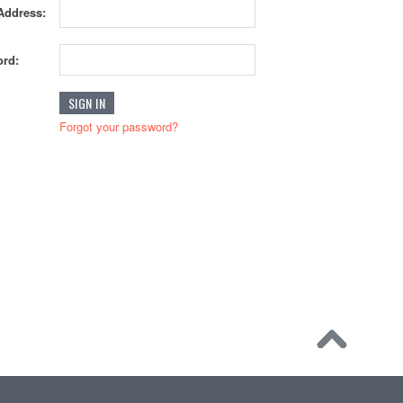
Address:
rd:
Forgot your password?