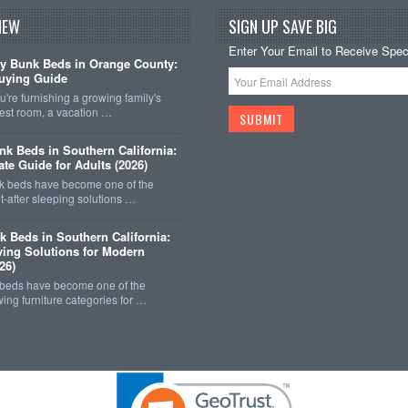
NEW
SIGN UP SAVE BIG
Enter Your Email to Receive Speci
y Bunk Beds in Orange County:
uying Guide
're furnishing a growing family's
est room, a vacation …
k Beds in Southern California:
ate Guide for Adults (2026)
 beds have become one of the
-after sleeping solutions …
k Beds in Southern California:
ing Solutions for Modern
26)
 beds have become one of the
wing furniture categories for …