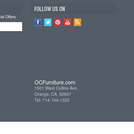
FOLLOW US ON
al Offers
OCFurniture.com
1501 West Collins Ave.
Orange, CA 92867
Tel: 714-744-1325