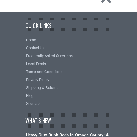
QUICK LINKS
Home
Contact Us
Frequently Asked Questions
Local Deals
Terms and Conditions
Privacy Policy
Shipping & Returns
Blog
Sitemap
WHAT'S NEW
Heavy-Duty Bunk Beds in Orange County: A