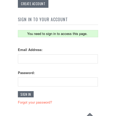
CREATE ACCOUNT
SIGN IN TO YOUR ACCOUNT
You need to sign in to access this page.
Email Address:
Password:
Forgot your password?