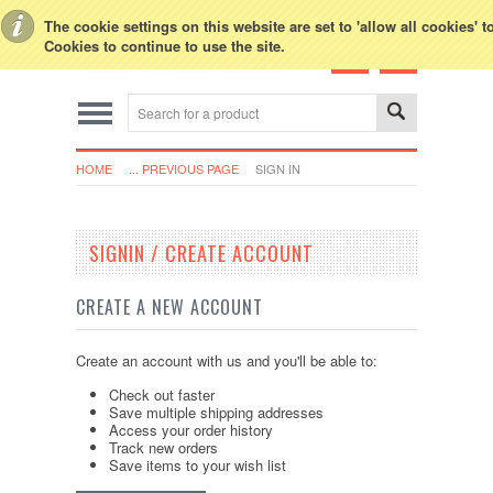
Toggle Top Menu
The cookie settings on this website are set to 'allow all cookies' 
Cookies to continue to use the site.
HOME
... PREVIOUS PAGE
SIGN IN
SIGNIN / CREATE ACCOUNT
CREATE A NEW ACCOUNT
Create an account with us and you'll be able to:
Check out faster
Save multiple shipping addresses
Access your order history
Track new orders
Save items to your wish list