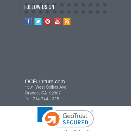
FOLLOW US ON
OCFurniture.com
1501 West Collins Ave.
Orange, CA 92867
Tel: 714-744-1325