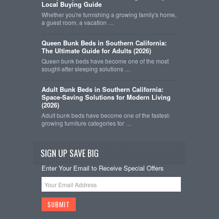
Local Buying Guide
Whether you're furnishing a growing family's home,
a guest room, a vacation …
Queen Bunk Beds in Southern California:
The Ultimate Guide for Adults (2026)
Queen bunk beds have become one of the most
sought-after sleeping solutions …
Adult Bunk Beds in Southern California:
Space-Saving Solutions for Modern Living
(2026)
Adult bunk beds have become one of the fastest-
growing furniture categories for …
SIGN UP SAVE BIG
Enter Your Email to Receive Special Offers