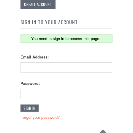
CREATE ACCOUNT
SIGN IN TO YOUR ACCOUNT
You need to sign in to access this page.
Email Address:
Password:
Forgot your password?