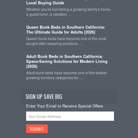
Local Buying Guide
Whether you're furnishing a growing family's home,
a guest room, a vacation …
Queen Bunk Beds in Southern California:
The Ultimate Guide for Adults (2026)
Queen bunk beds have become one of the most
sought-after sleeping solutions …
Adult Bunk Beds in Southern California:
Space-Saving Solutions for Modern Living
(2026)
Adult bunk beds have become one of the fastest-
growing furniture categories for …
SIGN UP SAVE BIG
Enter Your Email to Receive Special Offers