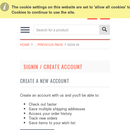
Toggle Top Menu
The cookie settings on this website are set to 'allow all cookies' 
Cookies to continue to use the site.
HOME
... PREVIOUS PAGE
SIGN IN
SIGNIN / CREATE ACCOUNT
CREATE A NEW ACCOUNT
Create an account with us and you'll be able to:
Check out faster
Save multiple shipping addresses
Access your order history
Track new orders
Save items to your wish list