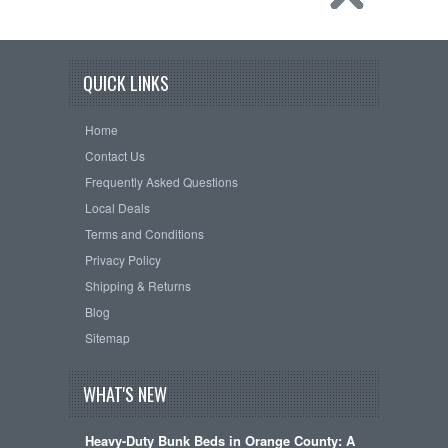
QUICK LINKS
Home
Contact Us
Frequently Asked Questions
Local Deals
Terms and Conditions
Privacy Policy
Shipping & Returns
Blog
Sitemap
WHAT'S NEW
Heavy-Duty Bunk Beds in Orange County: A