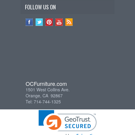
FOLLOW US ON
OCFurniture.com
1501 West Collins Ave.
Orange, CA 92867
Tel: 714-744-1325