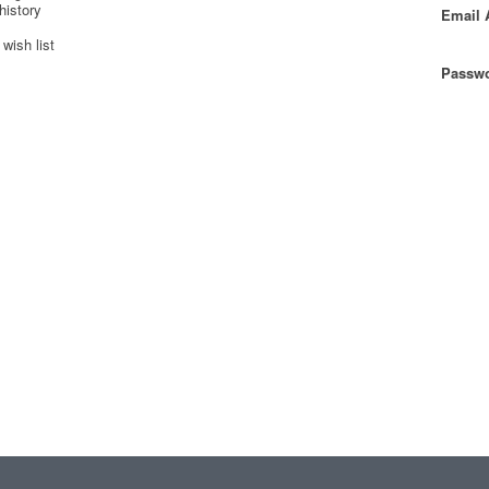
history
Email 
wish list
Passwo