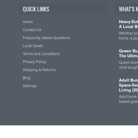
QUICK LINKS
WHAT'S 
Heavy-Dut
Home
A Local B
Contact Us
Whether you
Frequently Asked Questions
home, a gu
Local Deals
Queen Bun
Terms and Conditions
The Ultim
Privacy Policy
Queen bunk
most sought
Shipping & Returns
Blog
Adult Bun
Space-Sav
Sitemap
Living (20
Adult bunk
fastest-gro