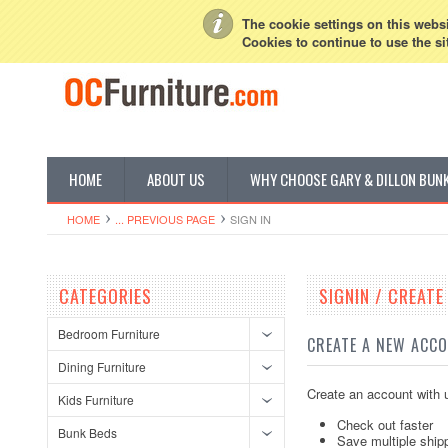
My Account
Sign in
or
Create an account
The cookie settings on this websit
Cookies to continue to use the si
HOME
ABOUT US
WHY CHOOSE GARY & DILLON BUN
HOME
... PREVIOUS PAGE
SIGN IN
CATEGORIES
SIGNIN / CREAT
Bedroom Furniture
CREATE A NEW ACC
Dining Furniture
Create an account with u
Kids Furniture
Check out faster
Bunk Beds
Save multiple ship