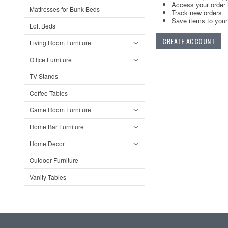
Access your order 
Mattresses for Bunk Beds
Track new orders
Save items to your 
Loft Beds
CREATE ACCOUNT
Living Room Furniture
Office Furniture
TV Stands
Coffee Tables
Game Room Furniture
Home Bar Furniture
Home Decor
Outdoor Furniture
Vanity Tables