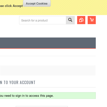
WISH LISTS
VIEW CART (
0
)
rency Displayed in
USD
ase click Accept
IN TO YOUR ACCOUNT
ou need to sign in to access this page.