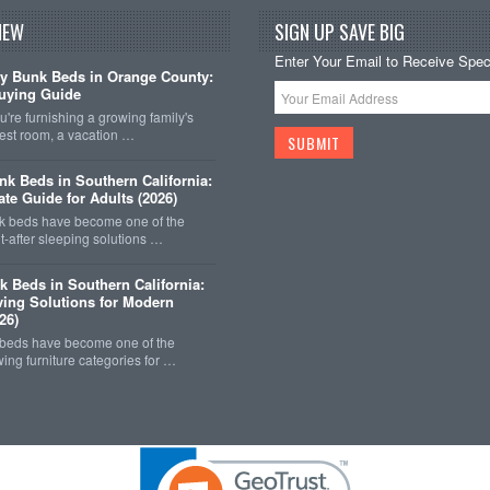
NEW
SIGN UP SAVE BIG
Enter Your Email to Receive Speci
y Bunk Beds in Orange County:
uying Guide
're furnishing a growing family's
est room, a vacation …
k Beds in Southern California:
ate Guide for Adults (2026)
 beds have become one of the
-after sleeping solutions …
k Beds in Southern California:
ing Solutions for Modern
26)
 beds have become one of the
wing furniture categories for …