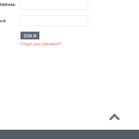
Address:
rd:
Forgot your password?