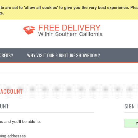
800-507-5440
Cur
e are set to 'allow all cookies' to give you the very best experience. Ple
te.
FREE DELIVERY
Within Southern California
K BEDS?
WHY VISIT OUR FURNITURE SHOWROOM?
E ACCOUNT
OUNT
SIGN 
s and you'll be able to:
Y
ping addresses