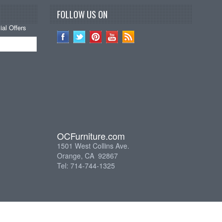
FOLLOW US ON
al Offers
OCFurniture.com
1501 West Collins Ave.
Orange, CA 92867
Tel: 714-744-1325