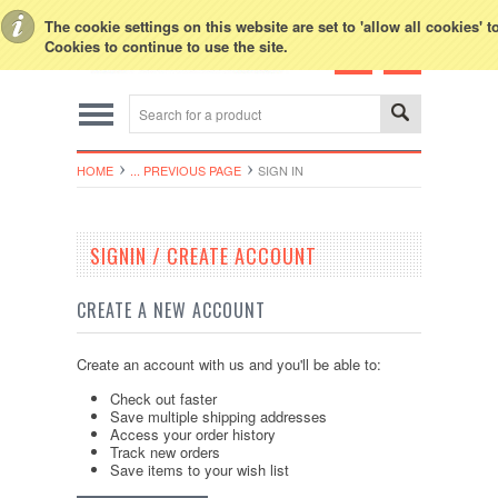
Toggle Top Menu
The cookie settings on this website are set to 'allow all cookies' 
Cookies to continue to use the site.
HOME
... PREVIOUS PAGE
SIGN IN
SIGNIN / CREATE ACCOUNT
CREATE A NEW ACCOUNT
Create an account with us and you'll be able to:
Check out faster
Save multiple shipping addresses
Access your order history
Track new orders
Save items to your wish list