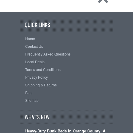
QUICK LINKS
Home
Contact Us
Frequently Asked Questions
Local Deals
Terms and Conditions
Privacy Policy
Shipping & Returns
Blog
Sitemap
WHAT'S NEW
Heavy-Duty Bunk Beds in Orange County: A