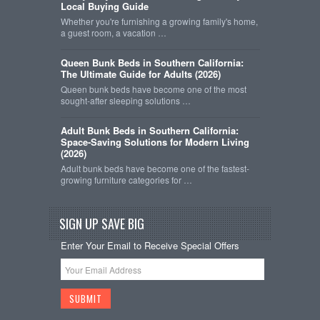
Local Buying Guide
Whether you're furnishing a growing family's home,
a guest room, a vacation …
Queen Bunk Beds in Southern California:
The Ultimate Guide for Adults (2026)
Queen bunk beds have become one of the most
sought-after sleeping solutions …
Adult Bunk Beds in Southern California:
Space-Saving Solutions for Modern Living
(2026)
Adult bunk beds have become one of the fastest-
growing furniture categories for …
SIGN UP SAVE BIG
Enter Your Email to Receive Special Offers