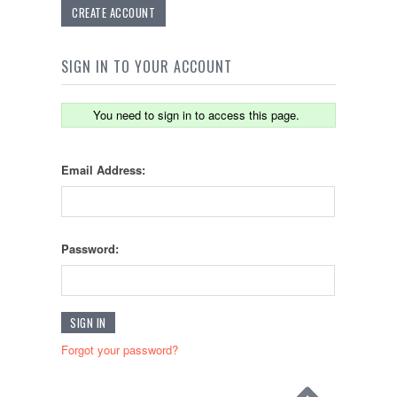
CREATE ACCOUNT
SIGN IN TO YOUR ACCOUNT
You need to sign in to access this page.
Email Address:
Password:
Forgot your password?