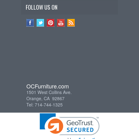
FOLLOW US ON
OCFurniture.com
1501 West Collins Ave.
Orange, CA 92867
Tel: 714-744-1325