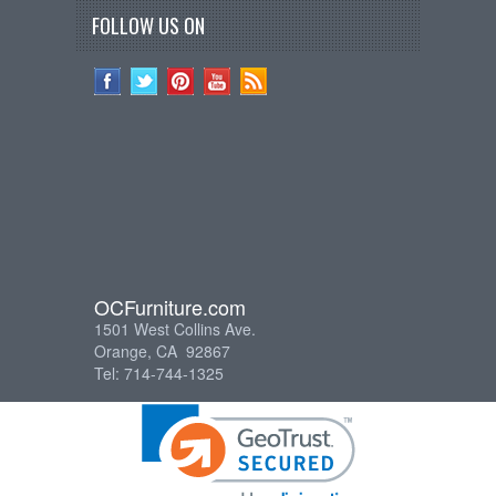
FOLLOW US ON
OCFurniture.com
1501 West Collins Ave.
Orange, CA 92867
Tel: 714-744-1325