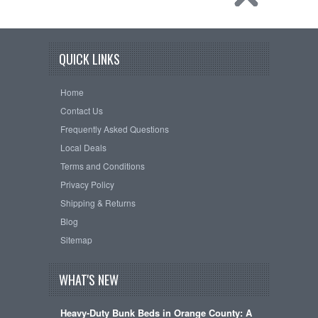
QUICK LINKS
Home
Contact Us
Frequently Asked Questions
Local Deals
Terms and Conditions
Privacy Policy
Shipping & Returns
Blog
Sitemap
WHAT'S NEW
Heavy-Duty Bunk Beds in Orange County: A