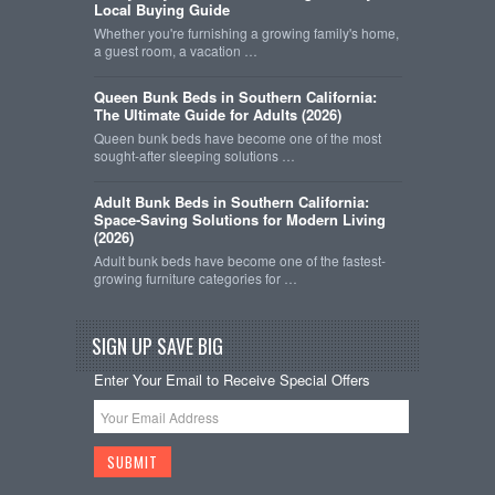
Local Buying Guide
Whether you're furnishing a growing family's home,
a guest room, a vacation …
Queen Bunk Beds in Southern California:
The Ultimate Guide for Adults (2026)
Queen bunk beds have become one of the most
sought-after sleeping solutions …
Adult Bunk Beds in Southern California:
Space-Saving Solutions for Modern Living
(2026)
Adult bunk beds have become one of the fastest-
growing furniture categories for …
SIGN UP SAVE BIG
Enter Your Email to Receive Special Offers