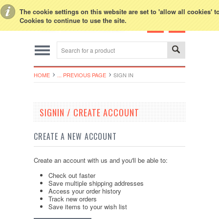
Toggle Top Menu
The cookie settings on this website are set to 'allow all cookies' 
Cookies to continue to use the site.
HOME
... PREVIOUS PAGE
SIGN IN
SIGNIN / CREATE ACCOUNT
CREATE A NEW ACCOUNT
Create an account with us and you'll be able to:
Check out faster
Save multiple shipping addresses
Access your order history
Track new orders
Save items to your wish list