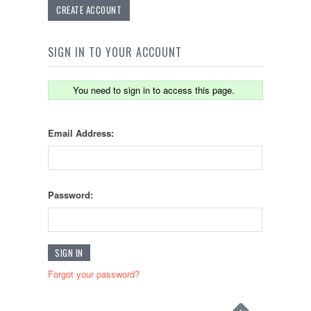
CREATE ACCOUNT
SIGN IN TO YOUR ACCOUNT
You need to sign in to access this page.
Email Address:
Password:
Forgot your password?