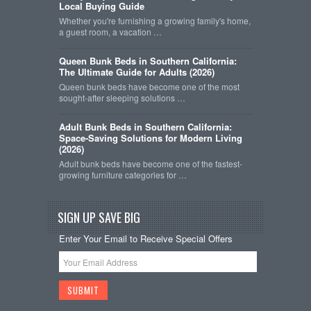
Local Buying Guide
Whether you're furnishing a growing family's home,
a guest room, a vacation …
Queen Bunk Beds in Southern California:
The Ultimate Guide for Adults (2026)
Queen bunk beds have become one of the most
sought-after sleeping solutions …
Adult Bunk Beds in Southern California:
Space-Saving Solutions for Modern Living
(2026)
Adult bunk beds have become one of the fastest-
growing furniture categories for …
SIGN UP SAVE BIG
Enter Your Email to Receive Special Offers