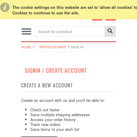
Toggle Top Menu
The cookie settings on this website are set to 'allow all cookies' 
Cookies to continue to use the site.
HOME
... PREVIOUS PAGE
SIGN IN
SIGNIN / CREATE ACCOUNT
CREATE A NEW ACCOUNT
Create an account with us and you'll be able to:
Check out faster
Save multiple shipping addresses
Access your order history
Track new orders
Save items to your wish list