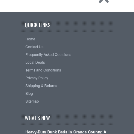
QUICK LINKS
Home
Contact Us
Frequently Asked Questions
Local Deals
Terms and Conditions
Privacy Policy
Shipping & Returns
Blog
Sitemap
WHAT'S NEW
Heavy-Duty Bunk Beds in Orange County: A