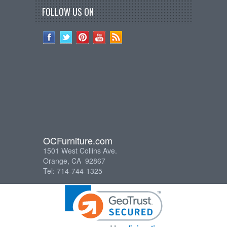
FOLLOW US ON
OCFurniture.com
1501 West Collins Ave.
Orange, CA 92867
Tel: 714-744-1325