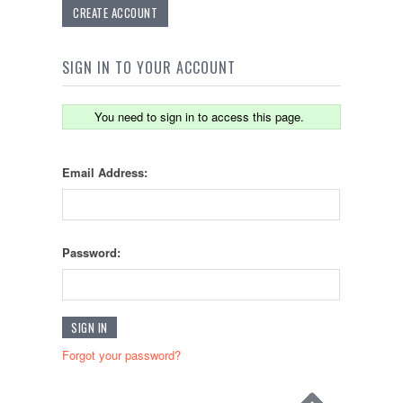
CREATE ACCOUNT
SIGN IN TO YOUR ACCOUNT
You need to sign in to access this page.
Email Address:
Password:
Forgot your password?