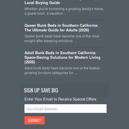
Local Buying Guide
Whether you're furnishing a growing family's home,
a guest room, a vacation …
Queen Bunk Beds in Southern California:
The Ultimate Guide for Adults (2026)
Queen bunk beds have become one of the most
sought-after sleeping solutions …
Adult Bunk Beds in Southern California:
Space-Saving Solutions for Modern Living
(2026)
Adult bunk beds have become one of the fastest-
growing furniture categories for …
SIGN UP SAVE BIG
Enter Your Email to Receive Special Offers