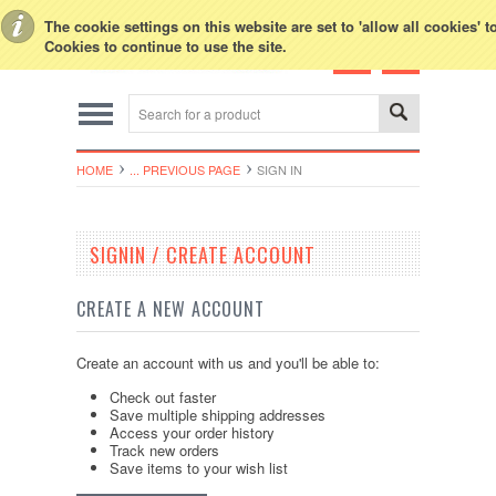
Toggle Top Menu
The cookie settings on this website are set to 'allow all cookies' 
Cookies to continue to use the site.
HOME
... PREVIOUS PAGE
SIGN IN
SIGNIN / CREATE ACCOUNT
CREATE A NEW ACCOUNT
Create an account with us and you'll be able to:
Check out faster
Save multiple shipping addresses
Access your order history
Track new orders
Save items to your wish list