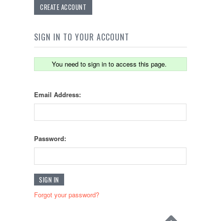
CREATE ACCOUNT
SIGN IN TO YOUR ACCOUNT
You need to sign in to access this page.
Email Address:
Password:
Forgot your password?