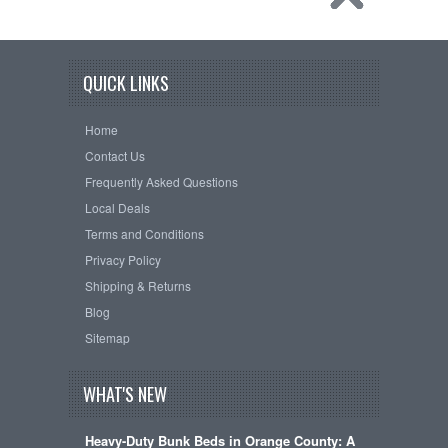
QUICK LINKS
Home
Contact Us
Frequently Asked Questions
Local Deals
Terms and Conditions
Privacy Policy
Shipping & Returns
Blog
Sitemap
WHAT'S NEW
Heavy-Duty Bunk Beds in Orange County: A