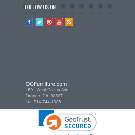
FOLLOW US ON
OCFurniture.com
1501 West Collins Ave.
Orange, CA 92867
Tel: 714-744-1325