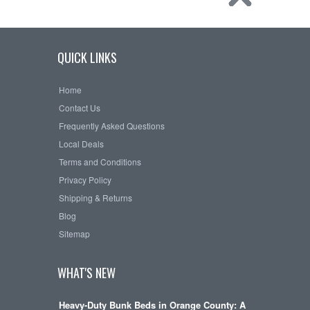
QUICK LINKS
Home
Contact Us
Frequently Asked Questions
Local Deals
Terms and Conditions
Privacy Policy
Shipping & Returns
Blog
Sitemap
WHAT'S NEW
Heavy-Duty Bunk Beds in Orange County: A