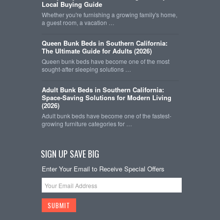
Local Buying Guide
Whether you're furnishing a growing family's home,
a guest room, a vacation …
Queen Bunk Beds in Southern California:
The Ultimate Guide for Adults (2026)
Queen bunk beds have become one of the most
sought-after sleeping solutions …
Adult Bunk Beds in Southern California:
Space-Saving Solutions for Modern Living
(2026)
Adult bunk beds have become one of the fastest-
growing furniture categories for …
SIGN UP SAVE BIG
Enter Your Email to Receive Special Offers