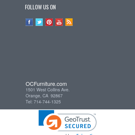
FOLLOW US ON
OCFurniture.com
1501 West Collins Ave.
Orange, CA 92867
Tel: 714-744-1325