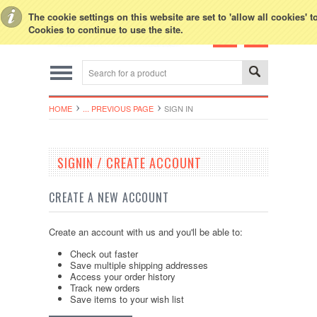
Toggle Top Menu
The cookie settings on this website are set to 'allow all cookies' 
Cookies to continue to use the site.
HOME
... PREVIOUS PAGE
SIGN IN
SIGNIN / CREATE ACCOUNT
CREATE A NEW ACCOUNT
Create an account with us and you'll be able to:
Check out faster
Save multiple shipping addresses
Access your order history
Track new orders
Save items to your wish list