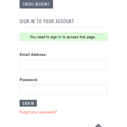
CREATE ACCOUNT
SIGN IN TO YOUR ACCOUNT
You need to sign in to access this page.
Email Address:
Password:
Forgot your password?