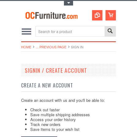
Toggle Top Menu
HOME
... PREVIOUS PAGE
SIGN IN
SIGNIN / CREATE ACCOUNT
CREATE A NEW ACCOUNT
Create an account with us and you'll be able to:
Check out faster
Save multiple shipping addresses
Access your order history
Track new orders
Save items to your wish list