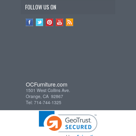
FOLLOW US ON
OCFurniture.com
1501 West Collins Ave.
Orange, CA 92867
Tel: 714-744-1325