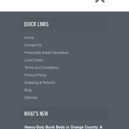
QUICK LINKS
Home
Contact Us
Frequently Asked Questions
Local Deals
Terms and Conditions
Privacy Policy
Shipping & Returns
Blog
Sitemap
WHAT'S NEW
Heavy-Duty Bunk Beds in Orange County: A