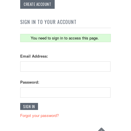
CREATE ACCOUNT
SIGN IN TO YOUR ACCOUNT
You need to sign in to access this page.
Email Address:
Password:
Forgot your password?