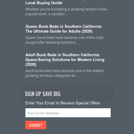
Local Buying Guide
Whether you're furnishing a growing family's home,
a guest room, a vacation …
Queen Bunk Beds in Southern California:
The Ultimate Guide for Adults (2026)
Queen bunk beds have become one of the most
sought-after sleeping solutions …
Adult Bunk Beds in Southern California:
Space-Saving Solutions for Modern Living
(2026)
Adult bunk beds have become one of the fastest-
growing furniture categories for …
SIGN UP SAVE BIG
Enter Your Email to Receive Special Offers