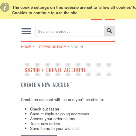
Toggle Top Menu
The cookie settings on this website are set to 'allow all cookies' 
Cookies to continue to use the site.
HOME
... PREVIOUS PAGE
SIGN IN
SIGNIN / CREATE ACCOUNT
CREATE A NEW ACCOUNT
Create an account with us and you'll be able to:
Check out faster
Save multiple shipping addresses
Access your order history
Track new orders
Save items to your wish list