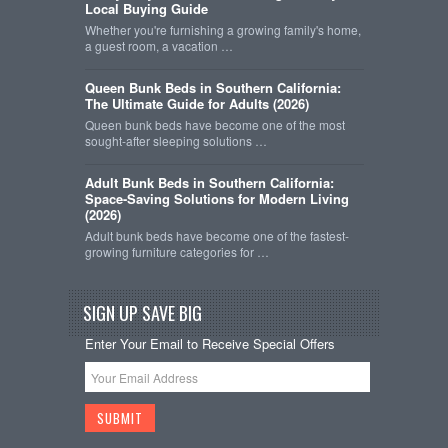
Local Buying Guide
Whether you're furnishing a growing family's home,
a guest room, a vacation …
Queen Bunk Beds in Southern California:
The Ultimate Guide for Adults (2026)
Queen bunk beds have become one of the most
sought-after sleeping solutions …
Adult Bunk Beds in Southern California:
Space-Saving Solutions for Modern Living
(2026)
Adult bunk beds have become one of the fastest-
growing furniture categories for …
SIGN UP SAVE BIG
Enter Your Email to Receive Special Offers