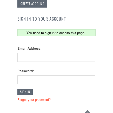
CREATE ACCOUNT
SIGN IN TO YOUR ACCOUNT
You need to sign in to access this page.
Email Address:
Password:
Forgot your password?