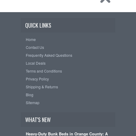
QUICK LINKS
Home
Contact Us
Frequently Asked Questions
Local Deals
Terms and Conditions
Privacy Policy
Shipping & Returns
Blog
Sitemap
WHAT'S NEW
Heavy-Duty Bunk Beds in Orange County: A