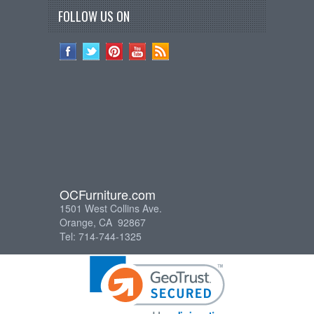
FOLLOW US ON
OCFurniture.com
1501 West Collins Ave.
Orange, CA 92867
Tel: 714-744-1325