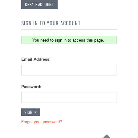
CREATE ACCOUNT
SIGN IN TO YOUR ACCOUNT
You need to sign in to access this page.
Email Address:
Password:
Forgot your password?