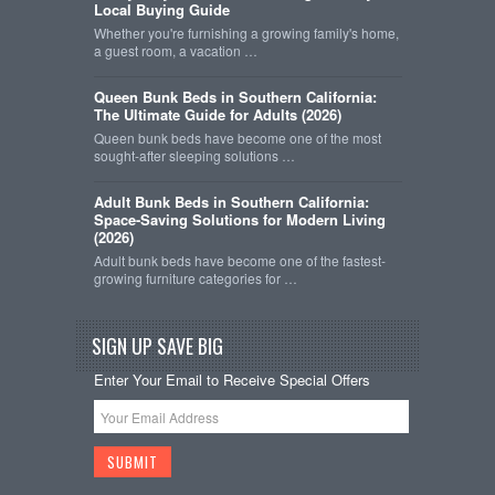
Local Buying Guide
Whether you're furnishing a growing family's home,
a guest room, a vacation …
Queen Bunk Beds in Southern California:
The Ultimate Guide for Adults (2026)
Queen bunk beds have become one of the most
sought-after sleeping solutions …
Adult Bunk Beds in Southern California:
Space-Saving Solutions for Modern Living
(2026)
Adult bunk beds have become one of the fastest-
growing furniture categories for …
SIGN UP SAVE BIG
Enter Your Email to Receive Special Offers