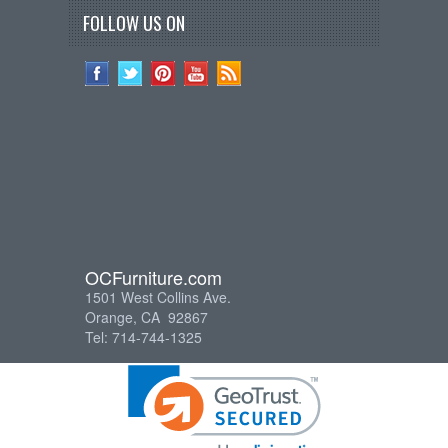
FOLLOW US ON
OCFurniture.com
1501 West Collins Ave.
Orange, CA 92867
Tel: 714-744-1325