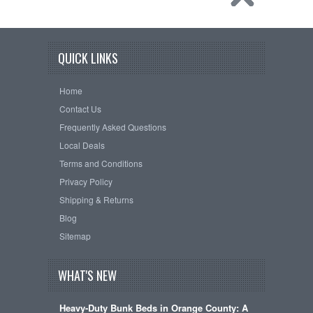
QUICK LINKS
Home
Contact Us
Frequently Asked Questions
Local Deals
Terms and Conditions
Privacy Policy
Shipping & Returns
Blog
Sitemap
WHAT'S NEW
Heavy-Duty Bunk Beds in Orange County: A