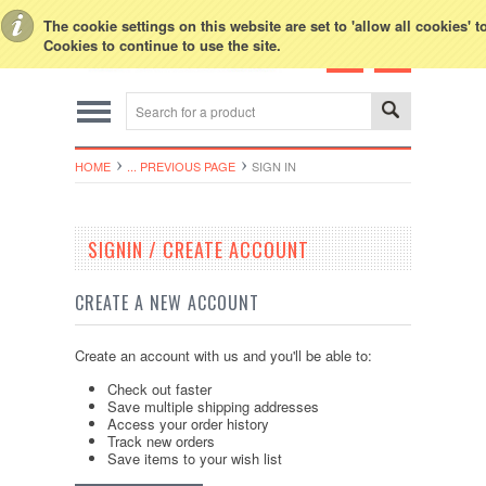
Toggle Top Menu
The cookie settings on this website are set to 'allow all cookies' 
Cookies to continue to use the site.
HOME
... PREVIOUS PAGE
SIGN IN
SIGNIN / CREATE ACCOUNT
CREATE A NEW ACCOUNT
Create an account with us and you'll be able to:
Check out faster
Save multiple shipping addresses
Access your order history
Track new orders
Save items to your wish list