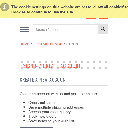
Toggle Top Menu
The cookie settings on this website are set to 'allow all cookies' 
Cookies to continue to use the site.
HOME
... PREVIOUS PAGE
SIGN IN
SIGNIN / CREATE ACCOUNT
CREATE A NEW ACCOUNT
Create an account with us and you'll be able to:
Check out faster
Save multiple shipping addresses
Access your order history
Track new orders
Save items to your wish list