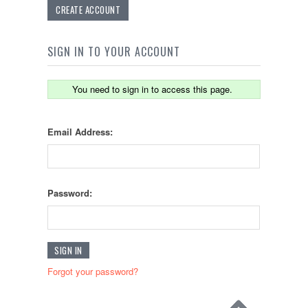
CREATE ACCOUNT
SIGN IN TO YOUR ACCOUNT
You need to sign in to access this page.
Email Address:
Password:
Forgot your password?