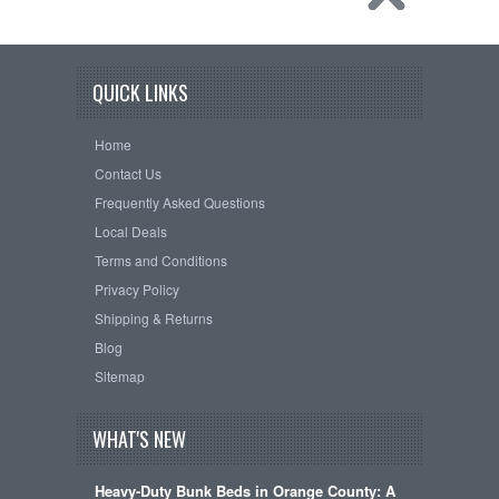
QUICK LINKS
Home
Contact Us
Frequently Asked Questions
Local Deals
Terms and Conditions
Privacy Policy
Shipping & Returns
Blog
Sitemap
WHAT'S NEW
Heavy-Duty Bunk Beds in Orange County: A