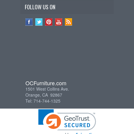
FOLLOW US ON
OCFurniture.com
1501 West Collins Ave.
Orange, CA 92867
Tel: 714-744-1325