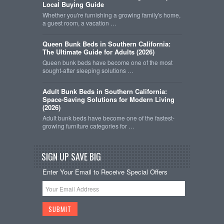
Local Buying Guide
Whether you're furnishing a growing family's home,
a guest room, a vacation …
Queen Bunk Beds in Southern California:
The Ultimate Guide for Adults (2026)
Queen bunk beds have become one of the most
sought-after sleeping solutions …
Adult Bunk Beds in Southern California:
Space-Saving Solutions for Modern Living
(2026)
Adult bunk beds have become one of the fastest-
growing furniture categories for …
SIGN UP SAVE BIG
Enter Your Email to Receive Special Offers