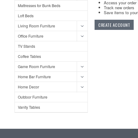
Access your order 
Mattresses for Bunk Beds
Track new orders
Save items to your 
Loft Beds
CREATE ACCOUNT
Living Room Furniture
Office Furniture
TV Stands
Coffee Tables
Game Room Furniture
Home Bar Furniture
Home Decor
Outdoor Furniture
Vanity Tables