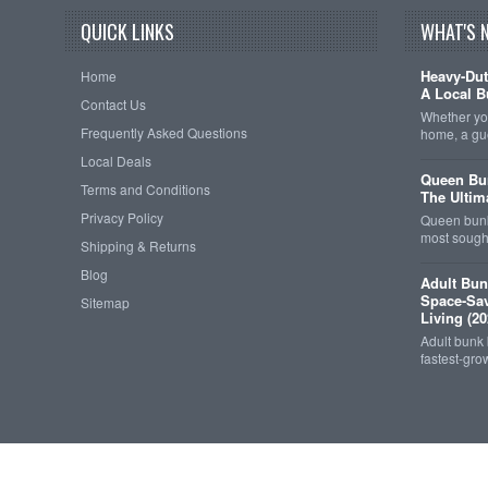
QUICK LINKS
WHAT'S 
Heavy-Dut
Home
A Local B
Contact Us
Whether you
Frequently Asked Questions
home, a gu
Local Deals
Queen Bun
Terms and Conditions
The Ultim
Privacy Policy
Queen bunk
most sought
Shipping & Returns
Blog
Adult Bun
Space-Sav
Sitemap
Living (20
Adult bunk
fastest-gro