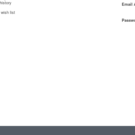
history
Email 
wish list
Passwo