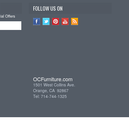
FOLLOW US ON
al Offers
OCFurniture.com
1501 West Collins Ave.
Orange, CA 92867
Tel: 714-744-1325