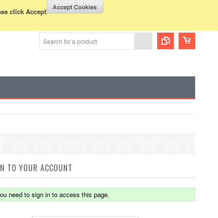
WISH LISTS
VIEW CART (
0
)
rency Displayed in
USD
ase click Accept
IN TO YOUR ACCOUNT
ou need to sign in to access this page.