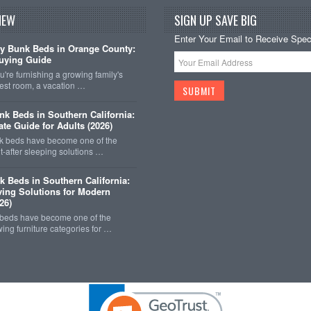
NEW
SIGN UP SAVE BIG
Enter Your Email to Receive Speci
y Bunk Beds in Orange County:
uying Guide
're furnishing a growing family's
est room, a vacation …
k Beds in Southern California:
ate Guide for Adults (2026)
 beds have become one of the
-after sleeping solutions …
k Beds in Southern California:
ing Solutions for Modern
26)
 beds have become one of the
wing furniture categories for …