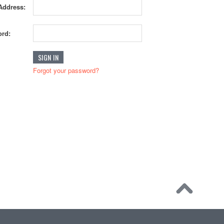
Address:
rd:
Forgot your password?