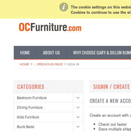
My Account
Sign in
or
Create an account
The cookie settings on this websit
Cookies to continue to use the si
HOME
ABOUT US
WHY CHOOSE GARY & DILLON BUN
HOME
... PREVIOUS PAGE
SIGN IN
CATEGORIES
SIGNIN / CREAT
Bedroom Furniture
CREATE A NEW ACC
Dining Furniture
Create an account with u
Kids Furniture
Check out faster
Bunk Beds
Save multiple ship