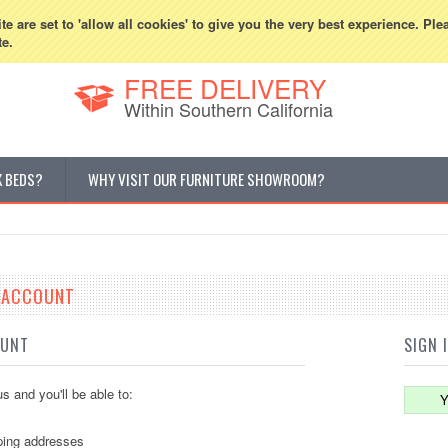
800-507-5440
Cur
e are set to 'allow all cookies' to give you the very best experience. Ple
te.
FREE DELIVERY
Within Southern California
K BEDS?
WHY VISIT OUR FURNITURE SHOWROOM?
E ACCOUNT
OUNT
SIGN 
s and you'll be able to:
Y
ping addresses