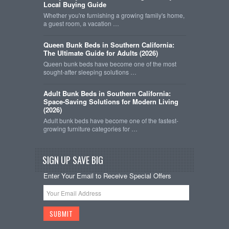
Local Buying Guide
Whether you're furnishing a growing family's home,
a guest room, a vacation …
Queen Bunk Beds in Southern California:
The Ultimate Guide for Adults (2026)
Queen bunk beds have become one of the most
sought-after sleeping solutions …
Adult Bunk Beds in Southern California:
Space-Saving Solutions for Modern Living
(2026)
Adult bunk beds have become one of the fastest-
growing furniture categories for …
SIGN UP SAVE BIG
Enter Your Email to Receive Special Offers