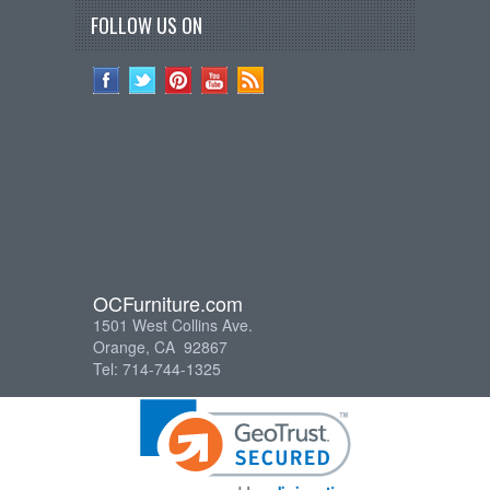
FOLLOW US ON
OCFurniture.com
1501 West Collins Ave.
Orange, CA 92867
Tel: 714-744-1325