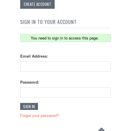
CREATE ACCOUNT
SIGN IN TO YOUR ACCOUNT
You need to sign in to access this page.
Email Address:
Password:
Forgot your password?