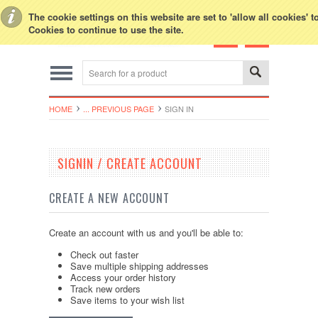
Toggle Top Menu
The cookie settings on this website are set to 'allow all cookies' 
Cookies to continue to use the site.
HOME
... PREVIOUS PAGE
SIGN IN
SIGNIN / CREATE ACCOUNT
CREATE A NEW ACCOUNT
Create an account with us and you'll be able to:
Check out faster
Save multiple shipping addresses
Access your order history
Track new orders
Save items to your wish list