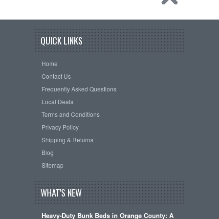
QUICK LINKS
Home
Contact Us
Frequently Asked Questions
Local Deals
Terms and Conditions
Privacy Policy
Shipping & Returns
Blog
Sitemap
WHAT'S NEW
Heavy-Duty Bunk Beds in Orange County: A