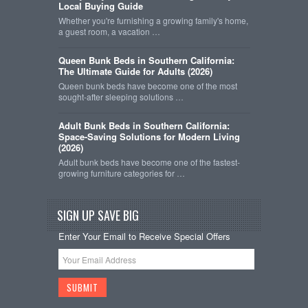
Local Buying Guide
Whether you're furnishing a growing family's home,
a guest room, a vacation …
Queen Bunk Beds in Southern California:
The Ultimate Guide for Adults (2026)
Queen bunk beds have become one of the most
sought-after sleeping solutions …
Adult Bunk Beds in Southern California:
Space-Saving Solutions for Modern Living
(2026)
Adult bunk beds have become one of the fastest-
growing furniture categories for …
SIGN UP SAVE BIG
Enter Your Email to Receive Special Offers