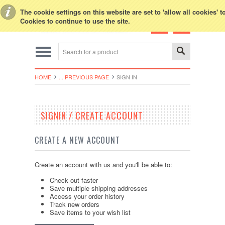
Toggle Top Menu
The cookie settings on this website are set to 'allow all cookies' 
Cookies to continue to use the site.
HOME
... PREVIOUS PAGE
SIGN IN
SIGNIN / CREATE ACCOUNT
CREATE A NEW ACCOUNT
Create an account with us and you'll be able to:
Check out faster
Save multiple shipping addresses
Access your order history
Track new orders
Save items to your wish list