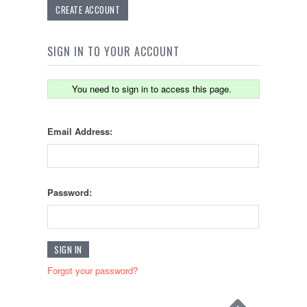
CREATE ACCOUNT
SIGN IN TO YOUR ACCOUNT
You need to sign in to access this page.
Email Address:
Password:
Forgot your password?