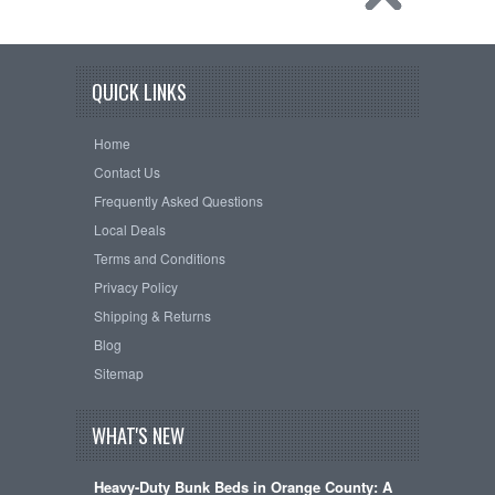
QUICK LINKS
Home
Contact Us
Frequently Asked Questions
Local Deals
Terms and Conditions
Privacy Policy
Shipping & Returns
Blog
Sitemap
WHAT'S NEW
Heavy-Duty Bunk Beds in Orange County: A