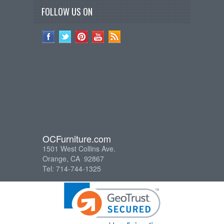
FOLLOW US ON
OCFurniture.com
1501 West Collins Ave.
Orange, CA 92867
Tel: 714-744-1325