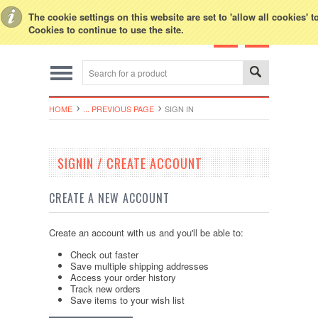
Toggle Top Menu
The cookie settings on this website are set to 'allow all cookies' 
Cookies to continue to use the site.
HOME
... PREVIOUS PAGE
SIGN IN
SIGNIN / CREATE ACCOUNT
CREATE A NEW ACCOUNT
Create an account with us and you'll be able to:
Check out faster
Save multiple shipping addresses
Access your order history
Track new orders
Save items to your wish list