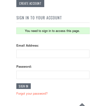
CREATE ACCOUNT
SIGN IN TO YOUR ACCOUNT
You need to sign in to access this page.
Email Address:
Password:
Forgot your password?