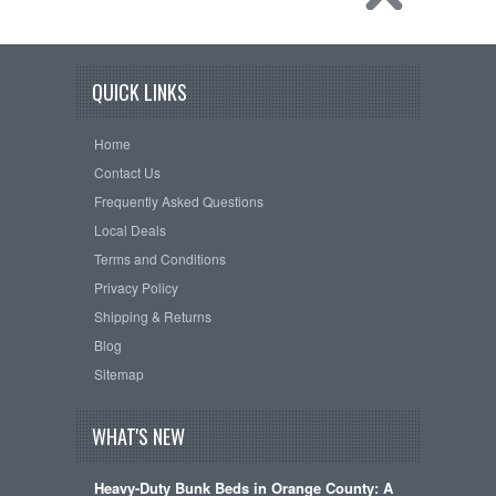
QUICK LINKS
Home
Contact Us
Frequently Asked Questions
Local Deals
Terms and Conditions
Privacy Policy
Shipping & Returns
Blog
Sitemap
WHAT'S NEW
Heavy-Duty Bunk Beds in Orange County: A