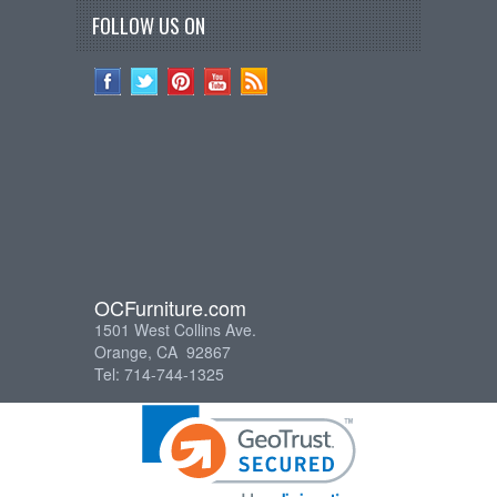
FOLLOW US ON
OCFurniture.com
1501 West Collins Ave.
Orange, CA 92867
Tel: 714-744-1325