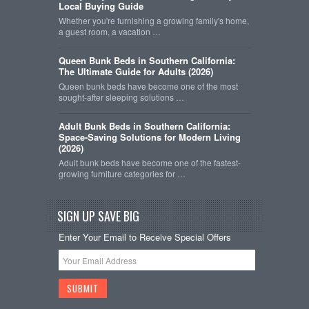
Local Buying Guide
Whether you're furnishing a growing family's home,
a guest room, a vacation …
Queen Bunk Beds in Southern California:
The Ultimate Guide for Adults (2026)
Queen bunk beds have become one of the most
sought-after sleeping solutions …
Adult Bunk Beds in Southern California:
Space-Saving Solutions for Modern Living
(2026)
Adult bunk beds have become one of the fastest-
growing furniture categories for …
SIGN UP SAVE BIG
Enter Your Email to Receive Special Offers