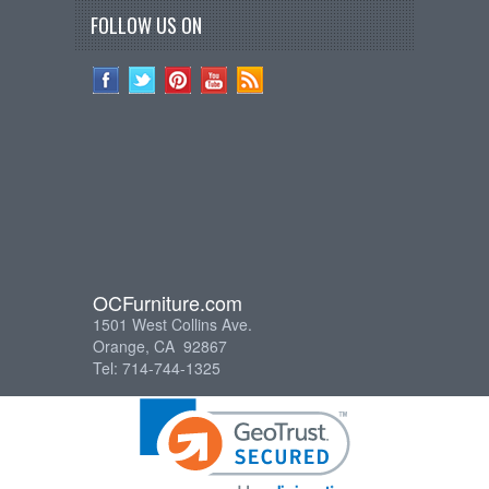
FOLLOW US ON
OCFurniture.com
1501 West Collins Ave.
Orange, CA 92867
Tel: 714-744-1325