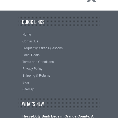
QUICK LINKS
Home
Contact Us
Frequently Asked Questions
Local Deals
Terms and Conditions
Privacy Policy
Shipping & Returns
Blog
Sitemap
WHAT'S NEW
Heavy-Duty Bunk Beds in Orange County: A