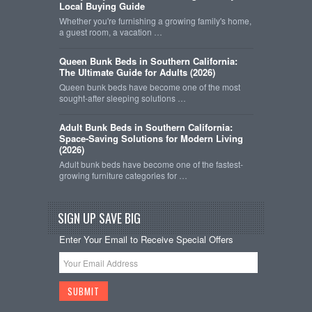
Local Buying Guide
Whether you're furnishing a growing family's home,
a guest room, a vacation …
Queen Bunk Beds in Southern California:
The Ultimate Guide for Adults (2026)
Queen bunk beds have become one of the most
sought-after sleeping solutions …
Adult Bunk Beds in Southern California:
Space-Saving Solutions for Modern Living
(2026)
Adult bunk beds have become one of the fastest-
growing furniture categories for …
SIGN UP SAVE BIG
Enter Your Email to Receive Special Offers