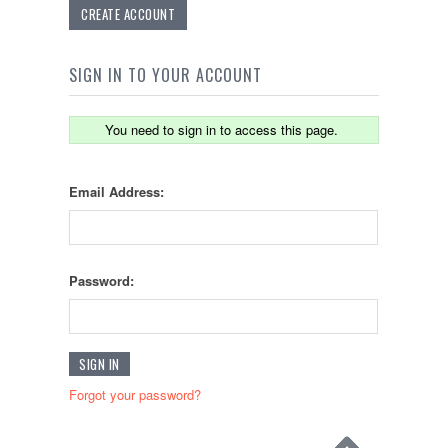
CREATE ACCOUNT
SIGN IN TO YOUR ACCOUNT
You need to sign in to access this page.
Email Address:
Password:
Forgot your password?