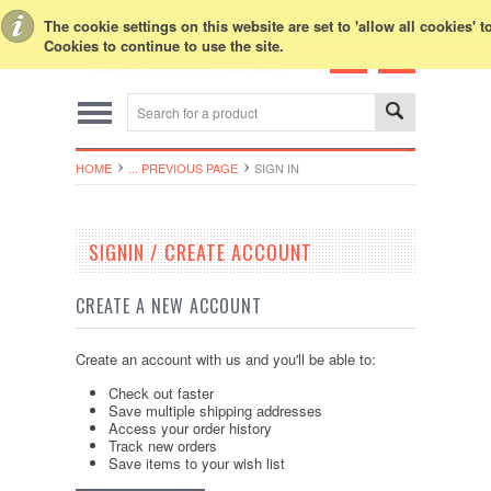
Toggle Top Menu
The cookie settings on this website are set to 'allow all cookies' 
Cookies to continue to use the site.
HOME
... PREVIOUS PAGE
SIGN IN
SIGNIN / CREATE ACCOUNT
CREATE A NEW ACCOUNT
Create an account with us and you'll be able to:
Check out faster
Save multiple shipping addresses
Access your order history
Track new orders
Save items to your wish list