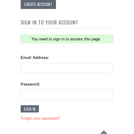
CREATE ACCOUNT
SIGN IN TO YOUR ACCOUNT
You need to sign in to access this page.
Email Address:
Password:
Forgot your password?