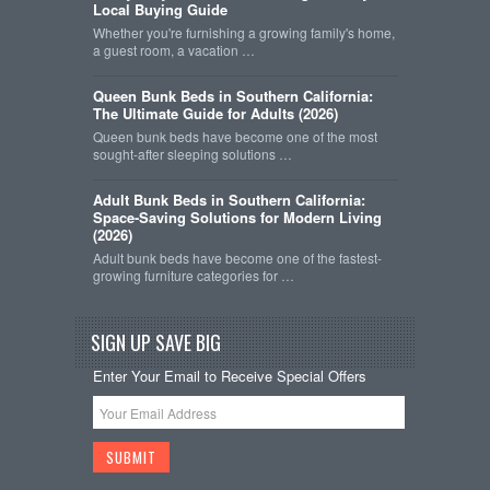
Local Buying Guide
Whether you're furnishing a growing family's home,
a guest room, a vacation …
Queen Bunk Beds in Southern California:
The Ultimate Guide for Adults (2026)
Queen bunk beds have become one of the most
sought-after sleeping solutions …
Adult Bunk Beds in Southern California:
Space-Saving Solutions for Modern Living
(2026)
Adult bunk beds have become one of the fastest-
growing furniture categories for …
SIGN UP SAVE BIG
Enter Your Email to Receive Special Offers