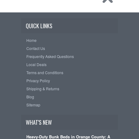
QUICK LINKS
Home
Contact Us
Frequently Asked Questions
Local Deals
Terms and Conditions
Privacy Policy
Shipping & Returns
Blog
Sitemap
WHAT'S NEW
Heavy-Duty Bunk Beds in Orange County: A