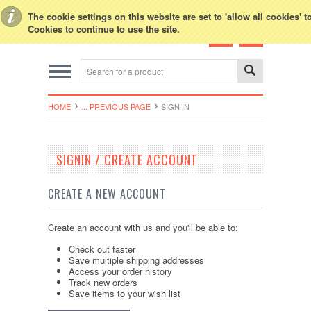
Toggle Top Menu
The cookie settings on this website are set to 'allow all cookies' 
Cookies to continue to use the site.
HOME
... PREVIOUS PAGE
SIGN IN
SIGNIN / CREATE ACCOUNT
CREATE A NEW ACCOUNT
Create an account with us and you'll be able to:
Check out faster
Save multiple shipping addresses
Access your order history
Track new orders
Save items to your wish list