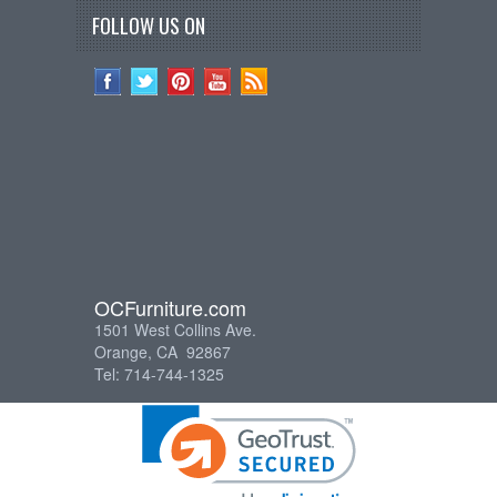
FOLLOW US ON
OCFurniture.com
1501 West Collins Ave.
Orange, CA 92867
Tel: 714-744-1325