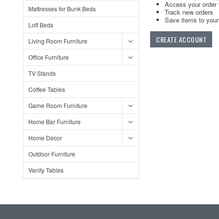
Access your order 
Mattresses for Bunk Beds
Track new orders
Save items to your 
Loft Beds
CREATE ACCOUNT
Living Room Furniture
Office Furniture
TV Stands
Coffee Tables
Game Room Furniture
Home Bar Furniture
Home Decor
Outdoor Furniture
Vanity Tables