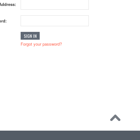
Address:
rd:
Forgot your password?