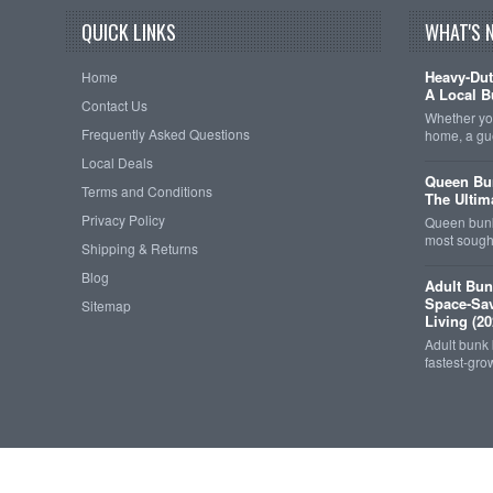
QUICK LINKS
WHAT'S 
Heavy-Dut
Home
A Local B
Contact Us
Whether you
Frequently Asked Questions
home, a gu
Local Deals
Queen Bun
Terms and Conditions
The Ultim
Privacy Policy
Queen bunk
most sought
Shipping & Returns
Blog
Adult Bun
Space-Sav
Sitemap
Living (20
Adult bunk
fastest-gro