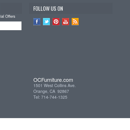
FOLLOW US ON
al Offers
OCFurniture.com
1501 West Collins Ave.
Orange, CA 92867
Tel: 714-744-1325