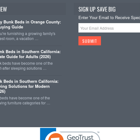
NEW
SIGN UP SAVE BIG
Enter Your Email to Receive Speci
y Bunk Beds in Orange County:
uying Guide
're furnishing a growing family's
est room, a vacation …
k Beds in Southern California:
ate Guide for Adults (2026)
 beds have become one of the
-after sleeping solutions …
k Beds in Southern California:
ing Solutions for Modern
26)
 beds have become one of the
wing furniture categories for …