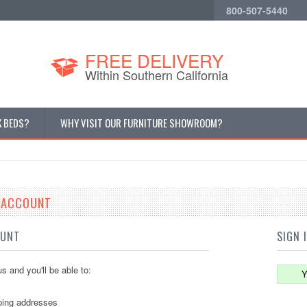
800-507-5440
Cur
FREE DELIVERY
Within Southern California
K BEDS?
WHY VISIT OUR FURNITURE SHOWROOM?
E ACCOUNT
OUNT
SIGN 
s and you'll be able to:
Y
ping addresses