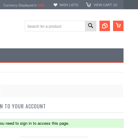
WISH LISTS
VIEW CART (
0
)
rency Displayed in
USD
IN TO YOUR ACCOUNT
ou need to sign in to access this page.