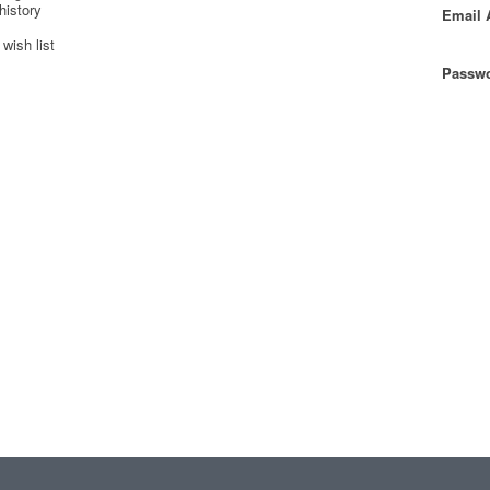
history
Email 
wish list
Passwo