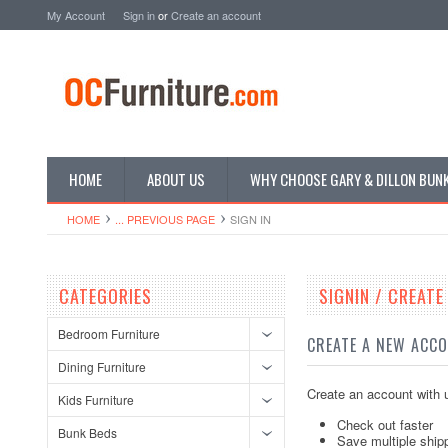
My Account
Sign in
or
Create an account
HOME
ABOUT US
WHY CHOOSE GARY & DILLON BUN
HOME
... PREVIOUS PAGE
SIGN IN
CATEGORIES
SIGNIN / CREAT
Bedroom Furniture
CREATE A NEW ACC
Dining Furniture
Create an account with u
Kids Furniture
Check out faster
Bunk Beds
Save multiple ship