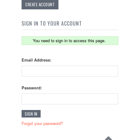
CREATE ACCOUNT
SIGN IN TO YOUR ACCOUNT
You need to sign in to access this page.
Email Address:
Password:
Forgot your password?