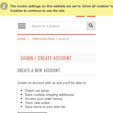
Toggle Top Menu
The cookie settings on this website are set to 'allow all cookies' 
Cookies to continue to use the site.
HOME
... PREVIOUS PAGE
SIGN IN
SIGNIN / CREATE ACCOUNT
CREATE A NEW ACCOUNT
Create an account with us and you'll be able to:
Check out faster
Save multiple shipping addresses
Access your order history
Track new orders
Save items to your wish list