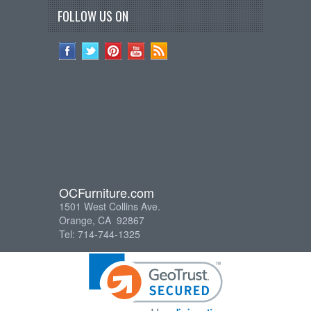
FOLLOW US ON
OCFurniture.com
1501 West Collins Ave.
Orange, CA 92867
Tel: 714-744-1325