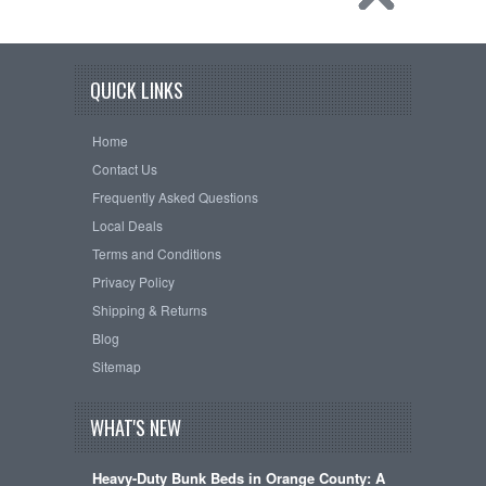
QUICK LINKS
Home
Contact Us
Frequently Asked Questions
Local Deals
Terms and Conditions
Privacy Policy
Shipping & Returns
Blog
Sitemap
WHAT'S NEW
Heavy-Duty Bunk Beds in Orange County: A