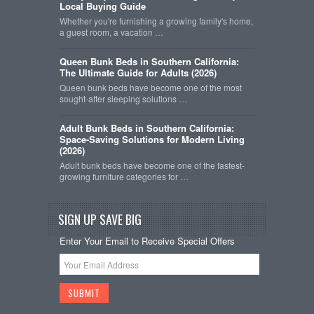
Local Buying Guide
Whether you're furnishing a growing family's home,
a guest room, a vacation …
Queen Bunk Beds in Southern California:
The Ultimate Guide for Adults (2026)
Queen bunk beds have become one of the most
sought-after sleeping solutions …
Adult Bunk Beds in Southern California:
Space-Saving Solutions for Modern Living
(2026)
Adult bunk beds have become one of the fastest-
growing furniture categories for …
SIGN UP SAVE BIG
Enter Your Email to Receive Special Offers