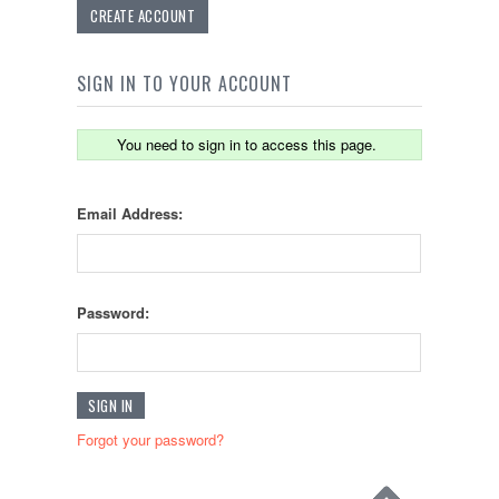
CREATE ACCOUNT
SIGN IN TO YOUR ACCOUNT
You need to sign in to access this page.
Email Address:
Password:
Forgot your password?