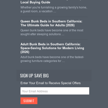
Local Buying Guide
Whether you're furnishing a growing family's home,
a guest room, a vacation …
Queen Bunk Beds in Southern California:
The Ultimate Guide for Adults (2026)
Queen bunk beds have become one of the most
sought-after sleeping solutions …
Adult Bunk Beds in Southern California:
Space-Saving Solutions for Modern Living
(2026)
Adult bunk beds have become one of the fastest-
growing furniture categories for …
SIGN UP SAVE BIG
Enter Your Email to Receive Special Offers