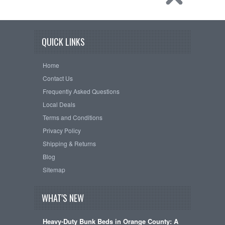
QUICK LINKS
Home
Contact Us
Frequently Asked Questions
Local Deals
Terms and Conditions
Privacy Policy
Shipping & Returns
Blog
Sitemap
WHAT'S NEW
Heavy-Duty Bunk Beds in Orange County: A