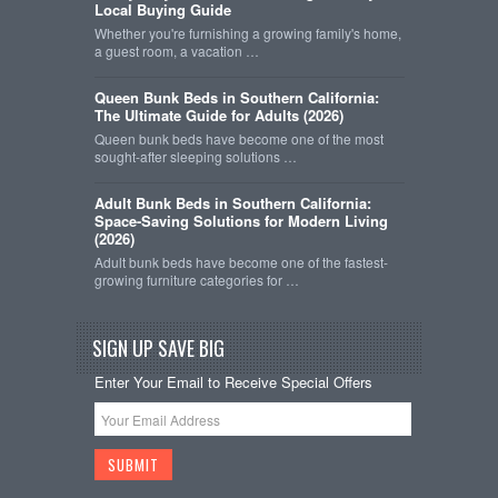
Local Buying Guide
Whether you're furnishing a growing family's home,
a guest room, a vacation …
Queen Bunk Beds in Southern California:
The Ultimate Guide for Adults (2026)
Queen bunk beds have become one of the most
sought-after sleeping solutions …
Adult Bunk Beds in Southern California:
Space-Saving Solutions for Modern Living
(2026)
Adult bunk beds have become one of the fastest-
growing furniture categories for …
SIGN UP SAVE BIG
Enter Your Email to Receive Special Offers