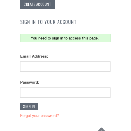
CREATE ACCOUNT
SIGN IN TO YOUR ACCOUNT
You need to sign in to access this page.
Email Address:
Password:
Forgot your password?