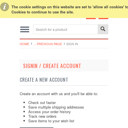
Toggle Top Menu
The cookie settings on this website are set to 'allow all cookies' 
Cookies to continue to use the site.
HOME
... PREVIOUS PAGE
SIGN IN
SIGNIN / CREATE ACCOUNT
CREATE A NEW ACCOUNT
Create an account with us and you'll be able to:
Check out faster
Save multiple shipping addresses
Access your order history
Track new orders
Save items to your wish list