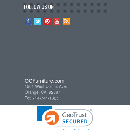
FOLLOW US ON
OCFurniture.com
1501 West Collins Ave.
Orange, CA 92867
Tel: 714-744-1325