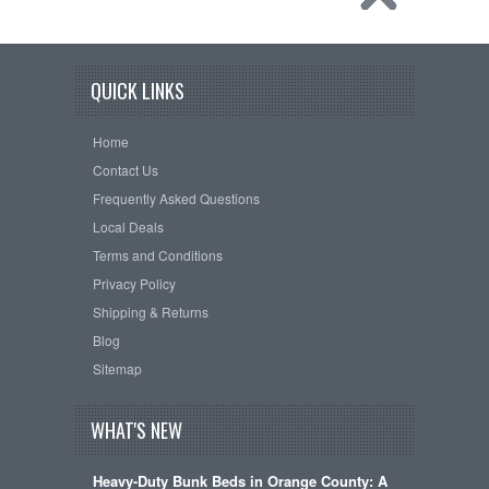
QUICK LINKS
Home
Contact Us
Frequently Asked Questions
Local Deals
Terms and Conditions
Privacy Policy
Shipping & Returns
Blog
Sitemap
WHAT'S NEW
Heavy-Duty Bunk Beds in Orange County: A