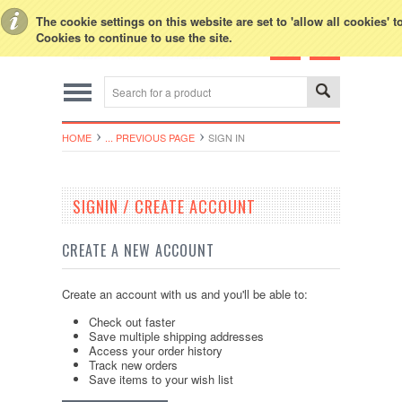
Toggle Top Menu
The cookie settings on this website are set to 'allow all cookies' 
Cookies to continue to use the site.
HOME
... PREVIOUS PAGE
SIGN IN
SIGNIN / CREATE ACCOUNT
CREATE A NEW ACCOUNT
Create an account with us and you'll be able to:
Check out faster
Save multiple shipping addresses
Access your order history
Track new orders
Save items to your wish list