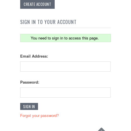
CREATE ACCOUNT
SIGN IN TO YOUR ACCOUNT
You need to sign in to access this page.
Email Address:
Password:
Forgot your password?