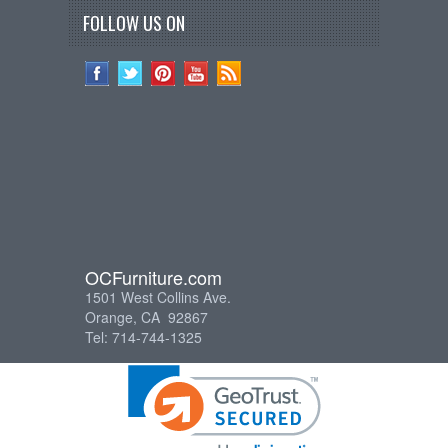
FOLLOW US ON
OCFurniture.com
1501 West Collins Ave.
Orange, CA 92867
Tel: 714-744-1325