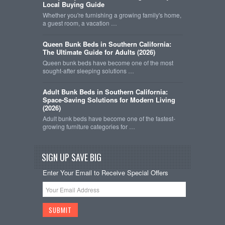
Local Buying Guide
Whether you're furnishing a growing family's home,
a guest room, a vacation …
Queen Bunk Beds in Southern California:
The Ultimate Guide for Adults (2026)
Queen bunk beds have become one of the most
sought-after sleeping solutions …
Adult Bunk Beds in Southern California:
Space-Saving Solutions for Modern Living
(2026)
Adult bunk beds have become one of the fastest-
growing furniture categories for …
SIGN UP SAVE BIG
Enter Your Email to Receive Special Offers