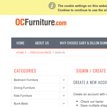
My Account
Sign in
or
Create an account
The cookie settings on this websit
Cookies to continue to use the si
HOME
ABOUT US
WHY CHOOSE GARY & DILLON BUN
HOME
... PREVIOUS PAGE
SIGN IN
CATEGORIES
SIGNIN / CREAT
Bedroom Furniture
CREATE A NEW ACC
Dining Furniture
Create an account with u
Kids Furniture
Check out faster
Bunk Beds
Save multiple ship