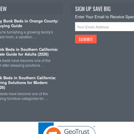
NEW
SIGN UP SAVE BIG
Enter Your Email to Receive Speci
y Bunk Beds in Orange County:
uying Guide
're furnishing a growing family's
est room, a vacation …
k Beds in Southern California:
ate Guide for Adults (2026)
 beds have become one of the
-after sleeping solutions …
k Beds in Southern California:
ing Solutions for Modern
26)
 beds have become one of the
wing furniture categories for …