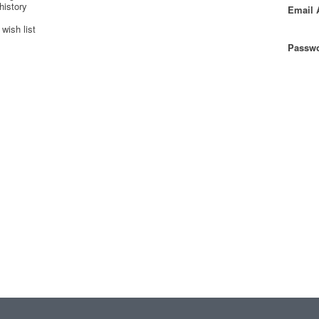
history
Email 
wish list
Passwo