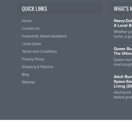
QUICK LINKS
WHAT'S 
Heavy-Dut
Home
A Local B
Contact Us
Whether you
Frequently Asked Questions
home, a gu
Local Deals
Queen Bun
Terms and Conditions
The Ultim
Privacy Policy
Queen bunk
most sought
Shipping & Returns
Blog
Adult Bun
Space-Sav
Sitemap
Living (20
Adult bunk
fastest-gro