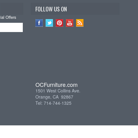
FOLLOW US ON
al Offers
OCFurniture.com
1501 West Collins Ave.
Orange, CA 92867
Tel: 714-744-1325