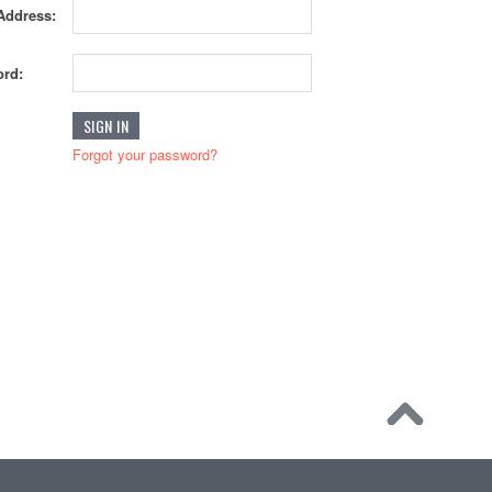
Address:
rd:
Forgot your password?