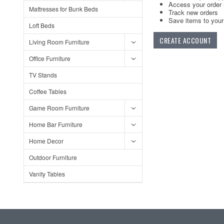
Access your order 
Mattresses for Bunk Beds
Track new orders
Save items to your 
Loft Beds
CREATE ACCOUNT
Living Room Furniture
Office Furniture
TV Stands
Coffee Tables
Game Room Furniture
Home Bar Furniture
Home Decor
Outdoor Furniture
Vanity Tables