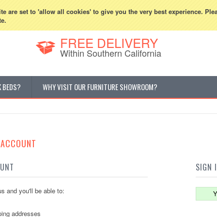
800-507-5440
Cur
e are set to 'allow all cookies' to give you the very best experience. Ple
te.
FREE DELIVERY
Within Southern California
K BEDS?
WHY VISIT OUR FURNITURE SHOWROOM?
E ACCOUNT
OUNT
SIGN 
s and you'll be able to:
Y
ping addresses