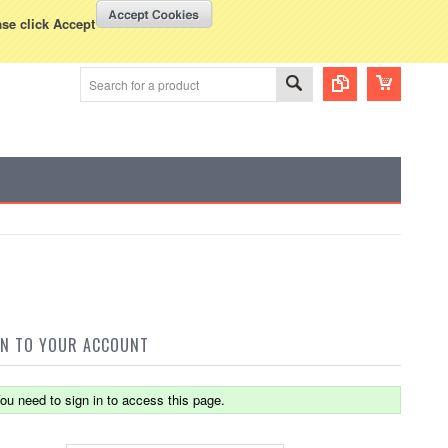
WISH LISTS
VIEW CART (
0
)
rency Displayed in
USD
ase click Accept
IN TO YOUR ACCOUNT
ou need to sign in to access this page.