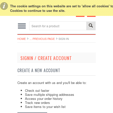
Toggle Top Menu
The cookie settings on this website are set to 'allow all cookies' 
Cookies to continue to use the site.
HOME
... PREVIOUS PAGE
SIGN IN
SIGNIN / CREATE ACCOUNT
CREATE A NEW ACCOUNT
Create an account with us and you'll be able to:
Check out faster
Save multiple shipping addresses
Access your order history
Track new orders
Save items to your wish list