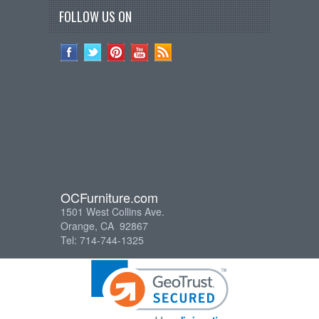
FOLLOW US ON
OCFurniture.com
1501 West Collins Ave.
Orange, CA 92867
Tel: 714-744-1325