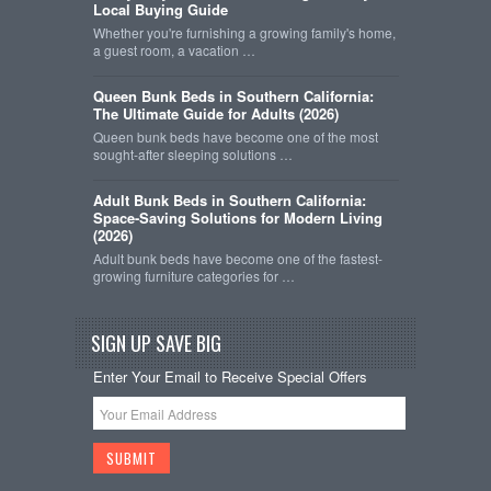
Local Buying Guide
Whether you're furnishing a growing family's home,
a guest room, a vacation …
Queen Bunk Beds in Southern California:
The Ultimate Guide for Adults (2026)
Queen bunk beds have become one of the most
sought-after sleeping solutions …
Adult Bunk Beds in Southern California:
Space-Saving Solutions for Modern Living
(2026)
Adult bunk beds have become one of the fastest-
growing furniture categories for …
SIGN UP SAVE BIG
Enter Your Email to Receive Special Offers