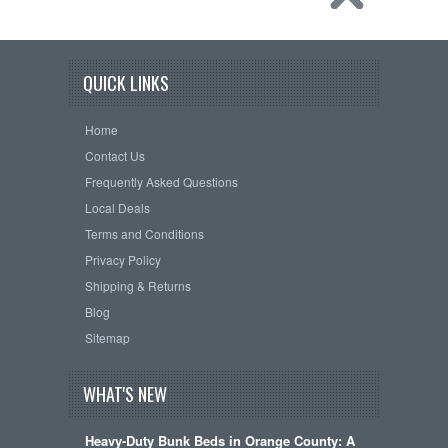
QUICK LINKS
Home
Contact Us
Frequently Asked Questions
Local Deals
Terms and Conditions
Privacy Policy
Shipping & Returns
Blog
Sitemap
WHAT'S NEW
Heavy-Duty Bunk Beds in Orange County: A