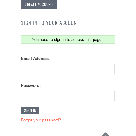
CREATE ACCOUNT
SIGN IN TO YOUR ACCOUNT
You need to sign in to access this page.
Email Address:
Password:
Forgot your password?