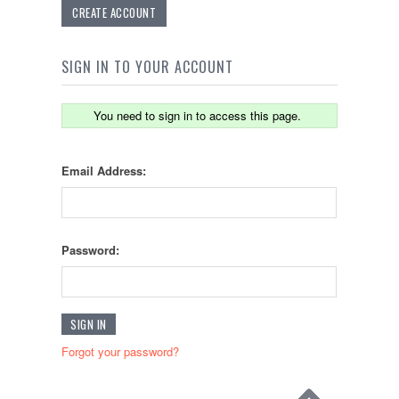
CREATE ACCOUNT
SIGN IN TO YOUR ACCOUNT
You need to sign in to access this page.
Email Address:
Password:
Forgot your password?