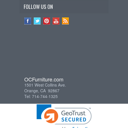
FOLLOW US ON
OCFurniture.com
1501 West Collins Ave.
Orange, CA 92867
Tel: 714-744-1325