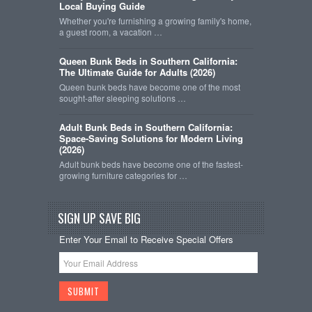
Local Buying Guide
Whether you're furnishing a growing family's home,
a guest room, a vacation …
Queen Bunk Beds in Southern California:
The Ultimate Guide for Adults (2026)
Queen bunk beds have become one of the most
sought-after sleeping solutions …
Adult Bunk Beds in Southern California:
Space-Saving Solutions for Modern Living
(2026)
Adult bunk beds have become one of the fastest-
growing furniture categories for …
SIGN UP SAVE BIG
Enter Your Email to Receive Special Offers