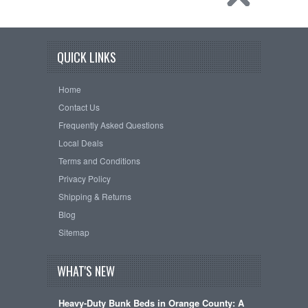
QUICK LINKS
Home
Contact Us
Frequently Asked Questions
Local Deals
Terms and Conditions
Privacy Policy
Shipping & Returns
Blog
Sitemap
WHAT'S NEW
Heavy-Duty Bunk Beds in Orange County: A