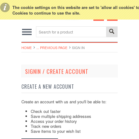
Toggle Top Menu
The cookie settings on this website are set to 'allow all cookies' 
Cookies to continue to use the site.
HOME
... PREVIOUS PAGE
SIGN IN
SIGNIN / CREATE ACCOUNT
CREATE A NEW ACCOUNT
Create an account with us and you'll be able to:
Check out faster
Save multiple shipping addresses
Access your order history
Track new orders
Save items to your wish list