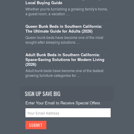
Local Buying Guide
Whether you're furnishing a growing family's home,
a guest room, a vacation …
Queen Bunk Beds in Southern California:
The Ultimate Guide for Adults (2026)
Queen bunk beds have become one of the most
sought-after sleeping solutions …
Adult Bunk Beds in Southern California:
Space-Saving Solutions for Modern Living
(2026)
Adult bunk beds have become one of the fastest-
growing furniture categories for …
SIGN UP SAVE BIG
Enter Your Email to Receive Special Offers