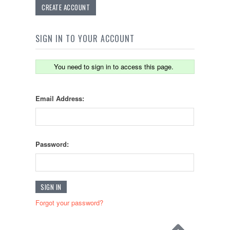
CREATE ACCOUNT
SIGN IN TO YOUR ACCOUNT
You need to sign in to access this page.
Email Address:
Password:
Forgot your password?