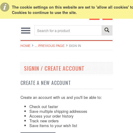
Toggle Top Menu
The cookie settings on this website are set to 'allow all cookies' 
Cookies to continue to use the site.
HOME
... PREVIOUS PAGE
SIGN IN
SIGNIN / CREATE ACCOUNT
CREATE A NEW ACCOUNT
Create an account with us and you'll be able to:
Check out faster
Save multiple shipping addresses
Access your order history
Track new orders
Save items to your wish list