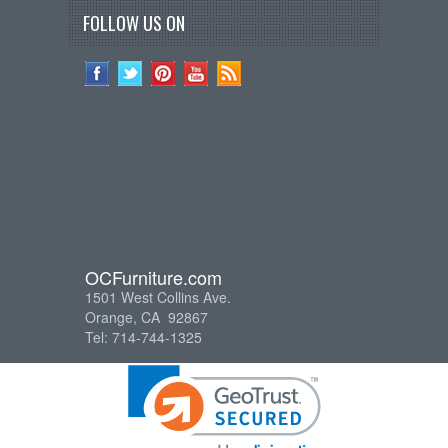
FOLLOW US ON
OCFurniture.com
1501 West Collins Ave.
Orange, CA 92867
Tel: 714-744-1325