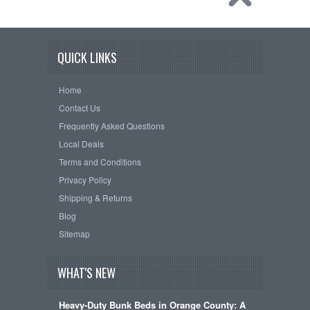
QUICK LINKS
Home
Contact Us
Frequently Asked Questions
Local Deals
Terms and Conditions
Privacy Policy
Shipping & Returns
Blog
Sitemap
WHAT'S NEW
Heavy-Duty Bunk Beds in Orange County: A