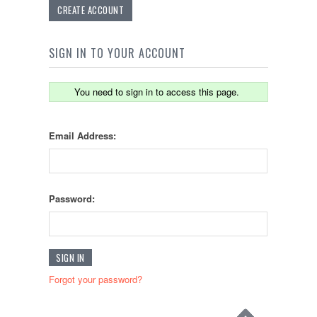
CREATE ACCOUNT
SIGN IN TO YOUR ACCOUNT
You need to sign in to access this page.
Email Address:
Password:
Forgot your password?