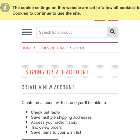
Toggle Top Menu
The cookie settings on this website are set to 'allow all cookies' 
Cookies to continue to use the site.
HOME
... PREVIOUS PAGE
SIGN IN
SIGNIN / CREATE ACCOUNT
CREATE A NEW ACCOUNT
Create an account with us and you'll be able to:
Check out faster
Save multiple shipping addresses
Access your order history
Track new orders
Save items to your wish list