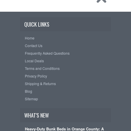
QUICK LINKS
Home
Contact Us
Frequently Asked Questions
Local Deals
Terms and Conditions
Privacy Policy
Shipping & Returns
Blog
Sitemap
WHAT'S NEW
Heavy-Duty Bunk Beds in Orange County: A