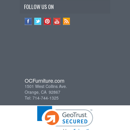
FOLLOW US ON
OCFurniture.com
1501 West Collins Ave.
Orange, CA 92867
Tel: 714-744-1325