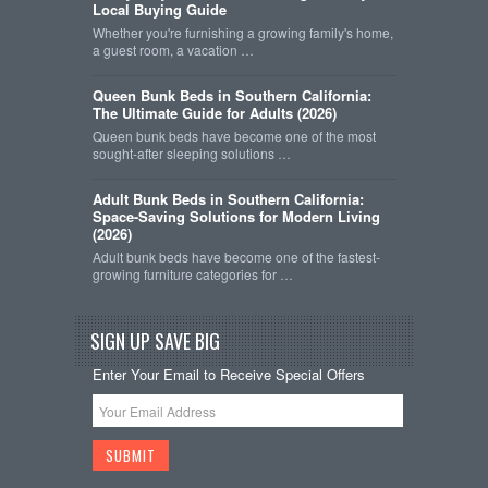
Local Buying Guide
Whether you're furnishing a growing family's home,
a guest room, a vacation …
Queen Bunk Beds in Southern California:
The Ultimate Guide for Adults (2026)
Queen bunk beds have become one of the most
sought-after sleeping solutions …
Adult Bunk Beds in Southern California:
Space-Saving Solutions for Modern Living
(2026)
Adult bunk beds have become one of the fastest-
growing furniture categories for …
SIGN UP SAVE BIG
Enter Your Email to Receive Special Offers