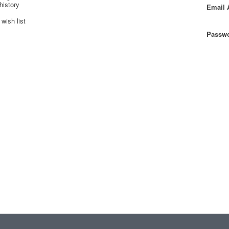
history
Email 
wish list
Passwo