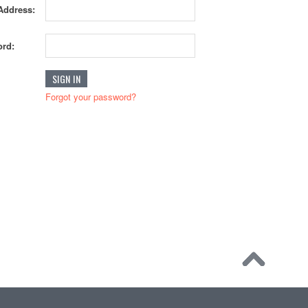
Address:
rd:
Forgot your password?