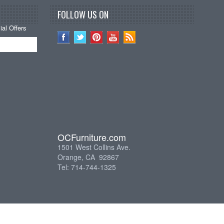
FOLLOW US ON
al Offers
OCFurniture.com
1501 West Collins Ave.
Orange, CA 92867
Tel: 714-744-1325