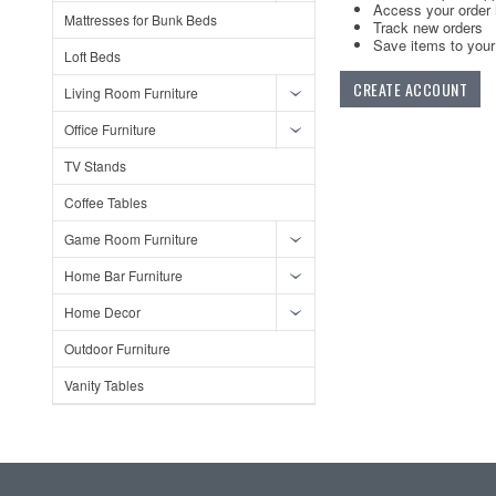
Access your order 
Mattresses for Bunk Beds
Track new orders
Save items to your 
Loft Beds
CREATE ACCOUNT
Living Room Furniture
Office Furniture
TV Stands
Coffee Tables
Game Room Furniture
Home Bar Furniture
Home Decor
Outdoor Furniture
Vanity Tables