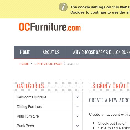
My Account
Sign in
or
Create an account
The cookie settings on this websit
Cookies to continue to use the si
HOME
ABOUT US
WHY CHOOSE GARY & DILLON BUN
HOME
... PREVIOUS PAGE
SIGN IN
CATEGORIES
SIGNIN / CREAT
Bedroom Furniture
CREATE A NEW ACC
Dining Furniture
Create an account with u
Kids Furniture
Check out faster
Bunk Beds
Save multiple ship