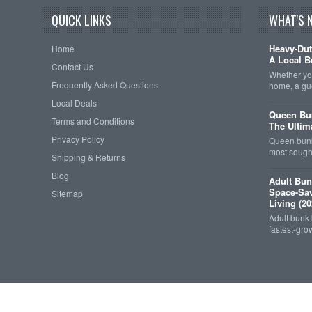
QUICK LINKS
WHAT'S 
Heavy-Dut
Home
A Local B
Contact Us
Whether you
Frequently Asked Questions
home, a gu
Local Deals
Queen Bun
Terms and Conditions
The Ultim
Privacy Policy
Queen bunk
most sought
Shipping & Returns
Blog
Adult Bun
Space-Sav
Sitemap
Living (20
Adult bunk
fastest-gro