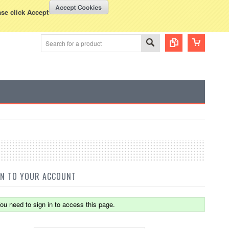
WISH LISTS
VIEW CART (
0
)
rency Displayed in
USD
ase click Accept
IN TO YOUR ACCOUNT
ou need to sign in to access this page.