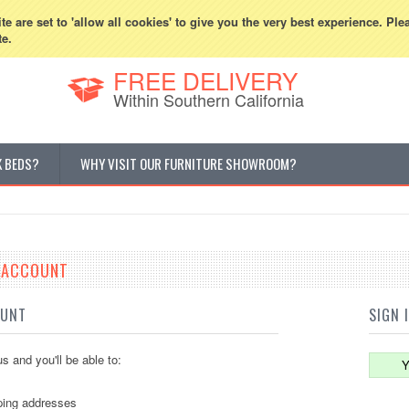
800-507-5440
Cur
e are set to 'allow all cookies' to give you the very best experience. Ple
te.
FREE DELIVERY
Within Southern California
K BEDS?
WHY VISIT OUR FURNITURE SHOWROOM?
E ACCOUNT
OUNT
SIGN 
s and you'll be able to:
Y
ping addresses