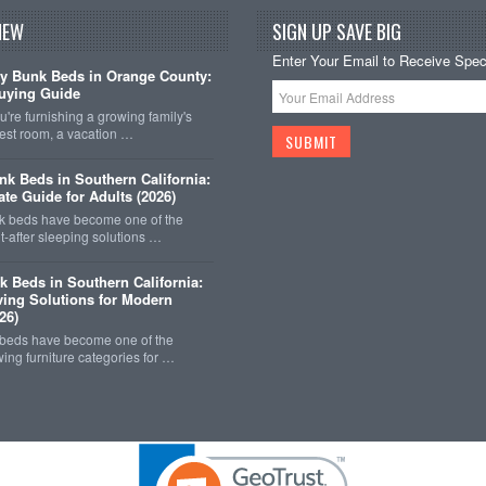
NEW
SIGN UP SAVE BIG
Enter Your Email to Receive Speci
y Bunk Beds in Orange County:
uying Guide
're furnishing a growing family's
est room, a vacation …
k Beds in Southern California:
ate Guide for Adults (2026)
 beds have become one of the
-after sleeping solutions …
k Beds in Southern California:
ing Solutions for Modern
26)
 beds have become one of the
wing furniture categories for …