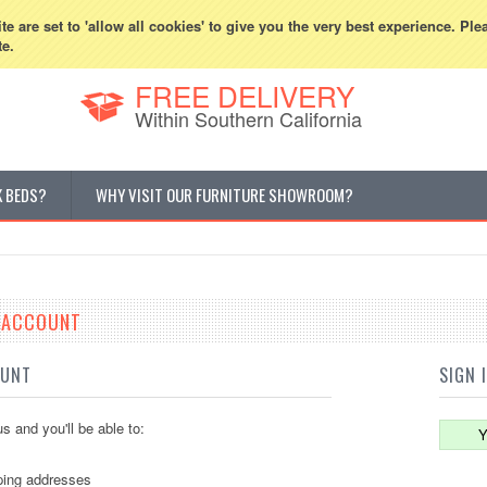
800-507-5440
Cur
e are set to 'allow all cookies' to give you the very best experience. Ple
te.
FREE DELIVERY
Within Southern California
K BEDS?
WHY VISIT OUR FURNITURE SHOWROOM?
E ACCOUNT
OUNT
SIGN 
s and you'll be able to:
Y
ping addresses