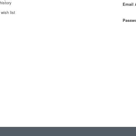
history
Email 
wish list
Passwo