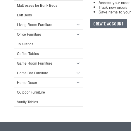
Access your order 
Mattresses for Bunk Beds
Track new orders
Save items to your 
Loft Beds
CREATE ACCOUNT
Living Room Furniture
Office Furniture
TV Stands
Coffee Tables
Game Room Furniture
Home Bar Furniture
Home Decor
Outdoor Furniture
Vanity Tables