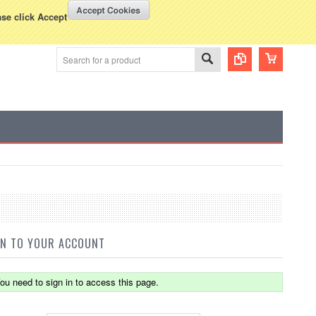
WISH LISTS
VIEW CART (
0
)
rency Displayed in
USD
ase click Accept
IN TO YOUR ACCOUNT
ou need to sign in to access this page.