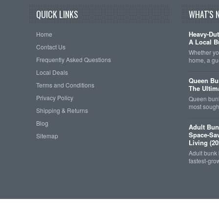
QUICK LINKS
WHAT'S 
Heavy-Dut
Home
A Local B
Contact Us
Whether you
Frequently Asked Questions
home, a gu
Local Deals
Queen Bun
Terms and Conditions
The Ultim
Privacy Policy
Queen bunk
most sought
Shipping & Returns
Blog
Adult Bun
Space-Sav
Sitemap
Living (20
Adult bunk
fastest-gro