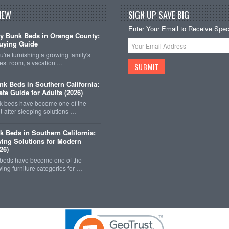
NEW
SIGN UP SAVE BIG
Enter Your Email to Receive Speci
y Bunk Beds in Orange County:
uying Guide
're furnishing a growing family's
est room, a vacation …
k Beds in Southern California:
ate Guide for Adults (2026)
 beds have become one of the
-after sleeping solutions …
k Beds in Southern California:
ing Solutions for Modern
26)
 beds have become one of the
wing furniture categories for …