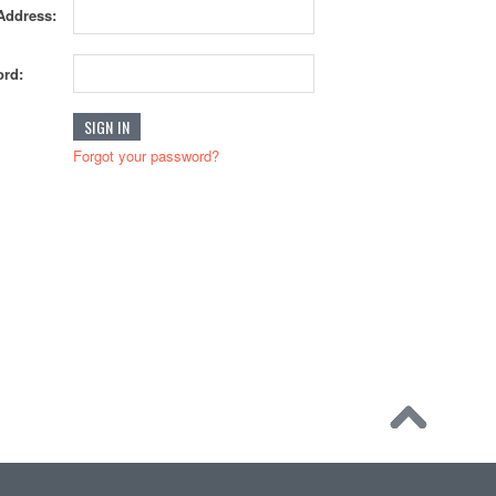
Address:
rd:
Forgot your password?