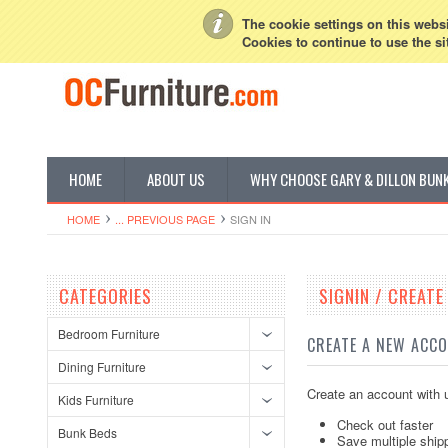
My Account
Sign in
or
Create an account
The cookie settings on this websit
Cookies to continue to use the si
HOME
ABOUT US
WHY CHOOSE GARY & DILLON BUN
HOME
... PREVIOUS PAGE
SIGN IN
CATEGORIES
SIGNIN / CREAT
Bedroom Furniture
CREATE A NEW ACC
Dining Furniture
Create an account with u
Kids Furniture
Check out faster
Bunk Beds
Save multiple ship