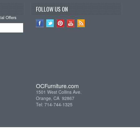
FOLLOW US ON
al Offers
OCFurniture.com
1501 West Collins Ave.
Orange, CA 92867
Tel: 714-744-1325