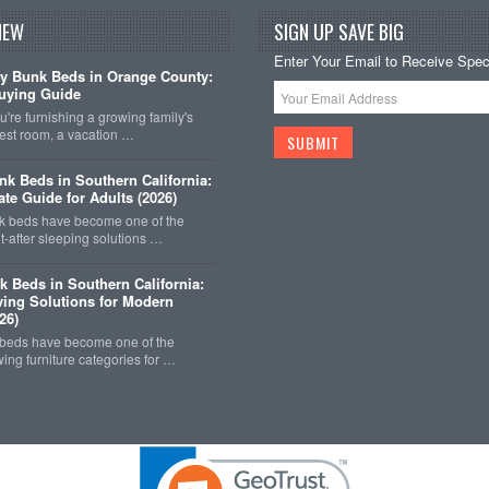
NEW
SIGN UP SAVE BIG
Enter Your Email to Receive Speci
y Bunk Beds in Orange County:
uying Guide
're furnishing a growing family's
est room, a vacation …
k Beds in Southern California:
ate Guide for Adults (2026)
 beds have become one of the
-after sleeping solutions …
k Beds in Southern California:
ing Solutions for Modern
26)
 beds have become one of the
wing furniture categories for …