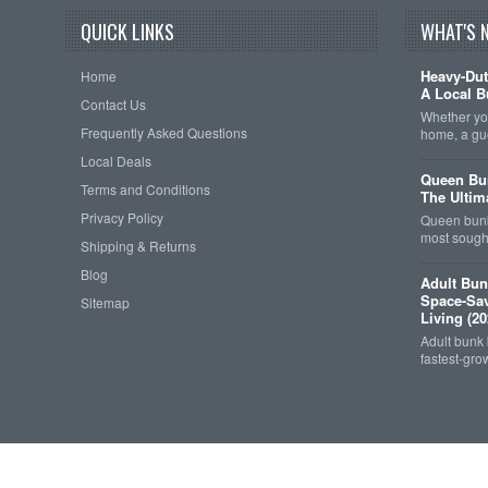
QUICK LINKS
WHAT'S 
Heavy-Dut
Home
A Local B
Contact Us
Whether you
Frequently Asked Questions
home, a gu
Local Deals
Queen Bun
Terms and Conditions
The Ultim
Privacy Policy
Queen bunk
most sought
Shipping & Returns
Blog
Adult Bun
Space-Sav
Sitemap
Living (20
Adult bunk
fastest-gro