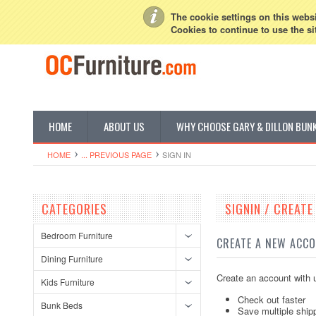
My Account
Sign in
or
Create an account
The cookie settings on this websit
Cookies to continue to use the si
HOME
ABOUT US
WHY CHOOSE GARY & DILLON BUN
HOME
... PREVIOUS PAGE
SIGN IN
CATEGORIES
SIGNIN / CREAT
Bedroom Furniture
CREATE A NEW ACC
Dining Furniture
Create an account with u
Kids Furniture
Check out faster
Bunk Beds
Save multiple ship