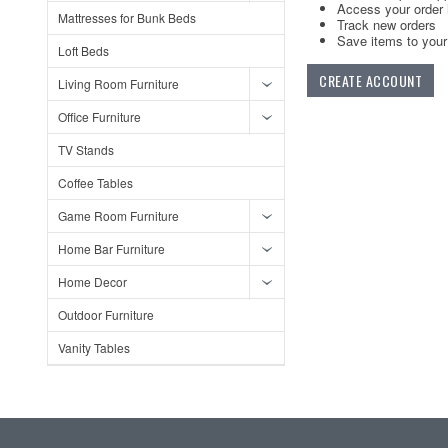
Access your order 
Mattresses for Bunk Beds
Track new orders
Save items to your 
Loft Beds
CREATE ACCOUNT
Living Room Furniture
Office Furniture
TV Stands
Coffee Tables
Game Room Furniture
Home Bar Furniture
Home Decor
Outdoor Furniture
Vanity Tables