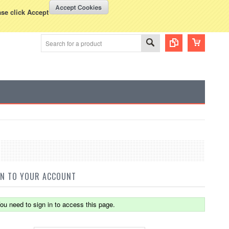
WISH LISTS
VIEW CART (
0
)
rency Displayed in
USD
ase click Accept
IN TO YOUR ACCOUNT
ou need to sign in to access this page.