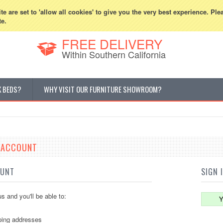
800-507-5440
Cur
e are set to 'allow all cookies' to give you the very best experience. Ple
te.
FREE DELIVERY
Within Southern California
K BEDS?
WHY VISIT OUR FURNITURE SHOWROOM?
E ACCOUNT
OUNT
SIGN 
s and you'll be able to:
Y
ping addresses