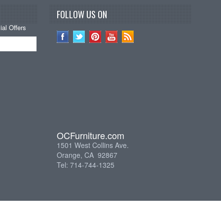
FOLLOW US ON
al Offers
OCFurniture.com
1501 West Collins Ave.
Orange, CA 92867
Tel: 714-744-1325