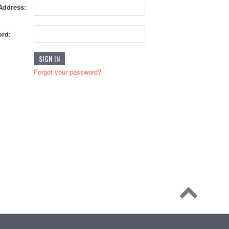
Address:
rd:
Forgot your password?