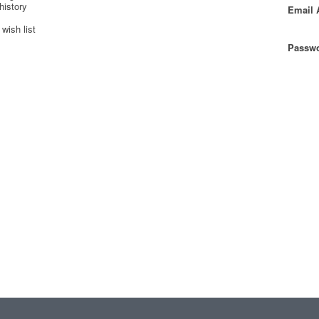
history
Email 
wish list
Passwo