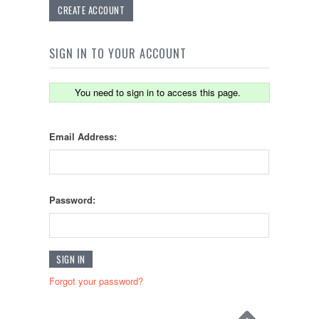
CREATE ACCOUNT
SIGN IN TO YOUR ACCOUNT
You need to sign in to access this page.
Email Address:
Password:
Forgot your password?