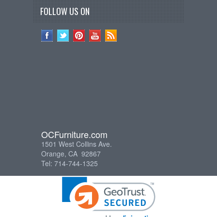
FOLLOW US ON
OCFurniture.com
1501 West Collins Ave.
Orange, CA 92867
Tel: 714-744-1325