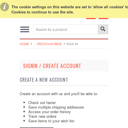
Toggle Top Menu
The cookie settings on this website are set to 'allow all cookies' 
Cookies to continue to use the site.
HOME
... PREVIOUS PAGE
SIGN IN
SIGNIN / CREATE ACCOUNT
CREATE A NEW ACCOUNT
Create an account with us and you'll be able to:
Check out faster
Save multiple shipping addresses
Access your order history
Track new orders
Save items to your wish list