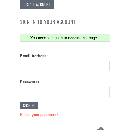
CREATE ACCOUNT
SIGN IN TO YOUR ACCOUNT
You need to sign in to access this page.
Email Address:
Password:
Forgot your password?