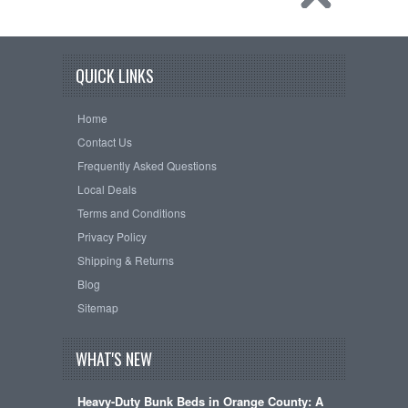
QUICK LINKS
Home
Contact Us
Frequently Asked Questions
Local Deals
Terms and Conditions
Privacy Policy
Shipping & Returns
Blog
Sitemap
WHAT'S NEW
Heavy-Duty Bunk Beds in Orange County: A