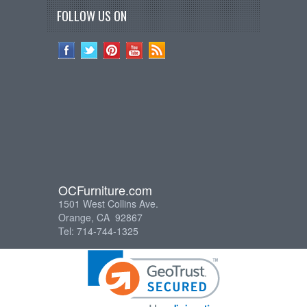
FOLLOW US ON
OCFurniture.com
1501 West Collins Ave.
Orange, CA 92867
Tel: 714-744-1325