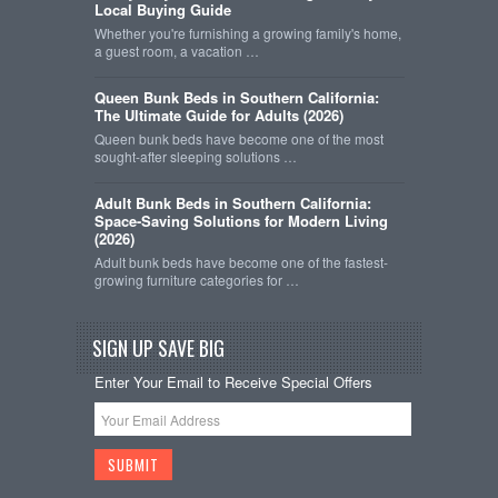
Local Buying Guide
Whether you're furnishing a growing family's home,
a guest room, a vacation …
Queen Bunk Beds in Southern California:
The Ultimate Guide for Adults (2026)
Queen bunk beds have become one of the most
sought-after sleeping solutions …
Adult Bunk Beds in Southern California:
Space-Saving Solutions for Modern Living
(2026)
Adult bunk beds have become one of the fastest-
growing furniture categories for …
SIGN UP SAVE BIG
Enter Your Email to Receive Special Offers