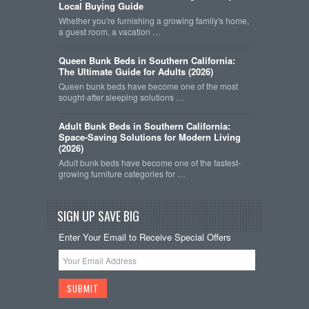
Local Buying Guide
Whether you're furnishing a growing family's home,
a guest room, a vacation …
Queen Bunk Beds in Southern California:
The Ultimate Guide for Adults (2026)
Queen bunk beds have become one of the most
sought-after sleeping solutions …
Adult Bunk Beds in Southern California:
Space-Saving Solutions for Modern Living
(2026)
Adult bunk beds have become one of the fastest-
growing furniture categories for …
SIGN UP SAVE BIG
Enter Your Email to Receive Special Offers