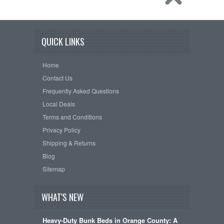
QUICK LINKS
Home
Contact Us
Frequently Asked Questions
Local Deals
Terms and Conditions
Privacy Policy
Shipping & Returns
Blog
Sitemap
WHAT'S NEW
Heavy-Duty Bunk Beds in Orange County: A