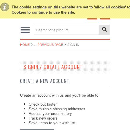
Toggle Top Menu
The cookie settings on this website are set to 'allow all cookies' 
Cookies to continue to use the site.
HOME
... PREVIOUS PAGE
SIGN IN
SIGNIN / CREATE ACCOUNT
CREATE A NEW ACCOUNT
Create an account with us and you'll be able to:
Check out faster
Save multiple shipping addresses
Access your order history
Track new orders
Save items to your wish list