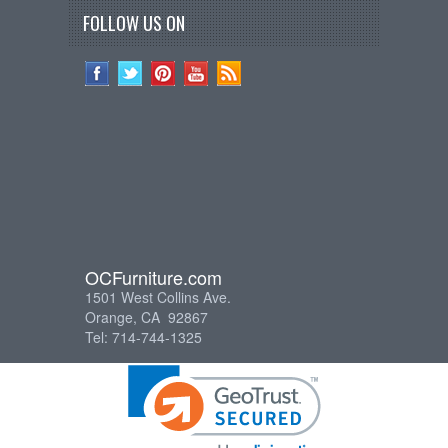
FOLLOW US ON
OCFurniture.com
1501 West Collins Ave.
Orange, CA 92867
Tel: 714-744-1325