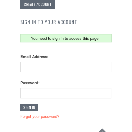
CREATE ACCOUNT
SIGN IN TO YOUR ACCOUNT
You need to sign in to access this page.
Email Address:
Password:
Forgot your password?