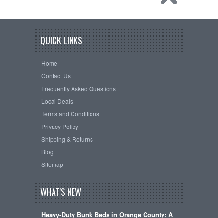
QUICK LINKS
Home
Contact Us
Frequently Asked Questions
Local Deals
Terms and Conditions
Privacy Policy
Shipping & Returns
Blog
Sitemap
WHAT'S NEW
Heavy-Duty Bunk Beds in Orange County: A