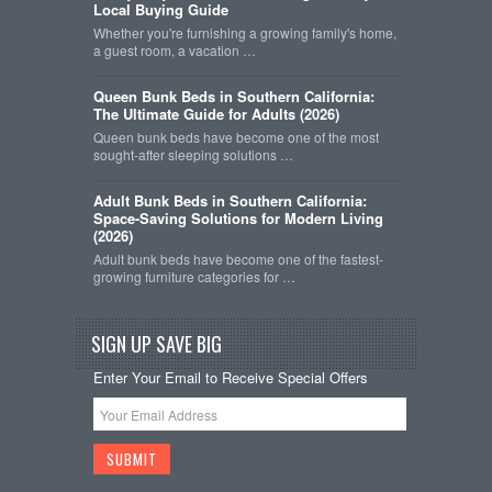
Local Buying Guide
Whether you're furnishing a growing family's home,
a guest room, a vacation …
Queen Bunk Beds in Southern California:
The Ultimate Guide for Adults (2026)
Queen bunk beds have become one of the most
sought-after sleeping solutions …
Adult Bunk Beds in Southern California:
Space-Saving Solutions for Modern Living
(2026)
Adult bunk beds have become one of the fastest-
growing furniture categories for …
SIGN UP SAVE BIG
Enter Your Email to Receive Special Offers