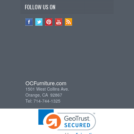
FOLLOW US ON
OCFurniture.com
1501 West Collins Ave.
Orange, CA 92867
Tel: 714-744-1325