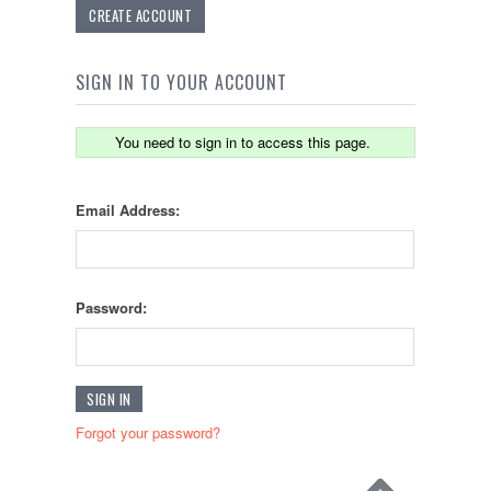
CREATE ACCOUNT
SIGN IN TO YOUR ACCOUNT
You need to sign in to access this page.
Email Address:
Password:
Forgot your password?