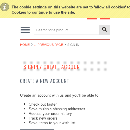
Toggle Top Menu
The cookie settings on this website are set to 'allow all cookies' 
Cookies to continue to use the site.
HOME
... PREVIOUS PAGE
SIGN IN
SIGNIN / CREATE ACCOUNT
CREATE A NEW ACCOUNT
Create an account with us and you'll be able to:
Check out faster
Save multiple shipping addresses
Access your order history
Track new orders
Save items to your wish list