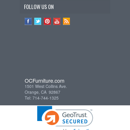
FOLLOW US ON
OCFurniture.com
1501 West Collins Ave.
Orange, CA 92867
Tel: 714-744-1325