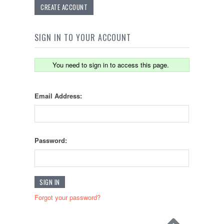
CREATE ACCOUNT
SIGN IN TO YOUR ACCOUNT
You need to sign in to access this page.
Email Address:
Password:
Forgot your password?