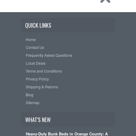
QUICK LINKS
Home
Contact Us
Frequently Asked Questions
Local Deals
Terms and Conditions
Privacy Policy
Shipping & Returns
Blog
Sitemap
WHAT'S NEW
Heavy-Duty Bunk Beds in Orange County: A