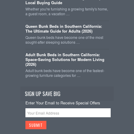
Local Buying Guide
Whether you're furnishing a growing family's home,
a guest room, a vacation …
Queen Bunk Beds in Southern California:
The Ultimate Guide for Adults (2026)
Queen bunk beds have become one of the most
sought-after sleeping solutions …
Adult Bunk Beds in Southern California:
Space-Saving Solutions for Modern Living
(2026)
Adult bunk beds have become one of the fastest-
growing furniture categories for …
SIGN UP SAVE BIG
Enter Your Email to Receive Special Offers