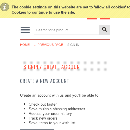
Toggle Top Menu
The cookie settings on this website are set to 'allow all cookies' 
Cookies to continue to use the site.
HOME
... PREVIOUS PAGE
SIGN IN
SIGNIN / CREATE ACCOUNT
CREATE A NEW ACCOUNT
Create an account with us and you'll be able to:
Check out faster
Save multiple shipping addresses
Access your order history
Track new orders
Save items to your wish list