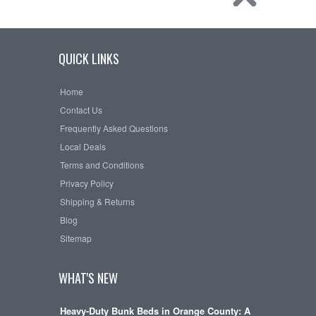
QUICK LINKS
Home
Contact Us
Frequently Asked Questions
Local Deals
Terms and Conditions
Privacy Policy
Shipping & Returns
Blog
Sitemap
WHAT'S NEW
Heavy-Duty Bunk Beds in Orange County: A