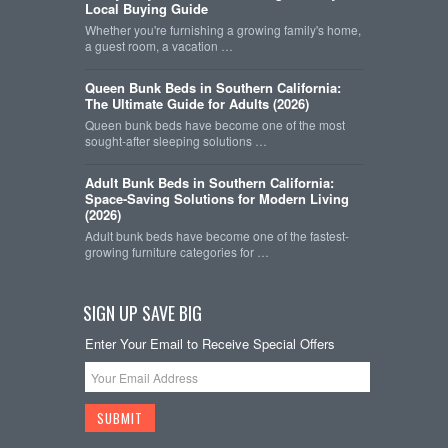
Local Buying Guide
Whether you're furnishing a growing family's home,
a guest room, a vacation …
Queen Bunk Beds in Southern California:
The Ultimate Guide for Adults (2026)
Queen bunk beds have become one of the most
sought-after sleeping solutions …
Adult Bunk Beds in Southern California:
Space-Saving Solutions for Modern Living
(2026)
Adult bunk beds have become one of the fastest-
growing furniture categories for …
SIGN UP SAVE BIG
Enter Your Email to Receive Special Offers