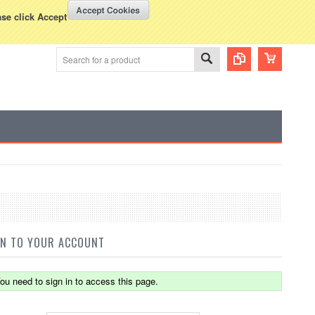
WISH LISTS
VIEW CART (
0
)
rency Displayed in
USD
ase click Accept
IN TO YOUR ACCOUNT
ou need to sign in to access this page.