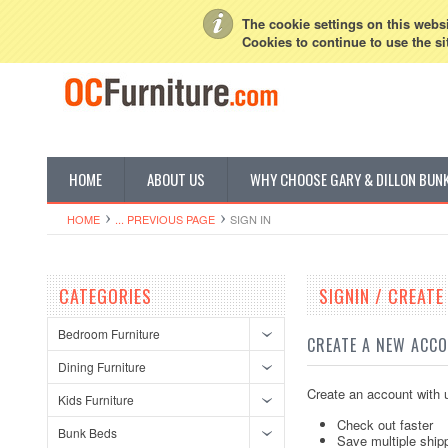
My Account
Sign in
or
Create an account
The cookie settings on this websit
Cookies to continue to use the si
HOME
ABOUT US
WHY CHOOSE GARY & DILLON BUN
HOME
... PREVIOUS PAGE
SIGN IN
CATEGORIES
SIGNIN / CREAT
Bedroom Furniture
CREATE A NEW ACC
Dining Furniture
Create an account with u
Kids Furniture
Check out faster
Bunk Beds
Save multiple ship