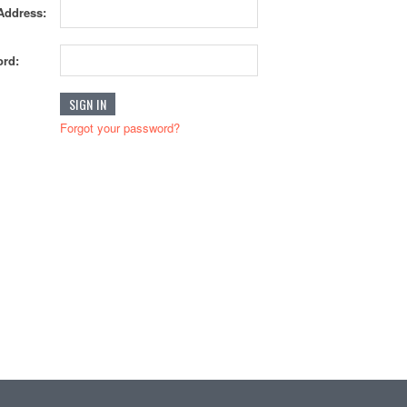
Address:
rd:
Forgot your password?