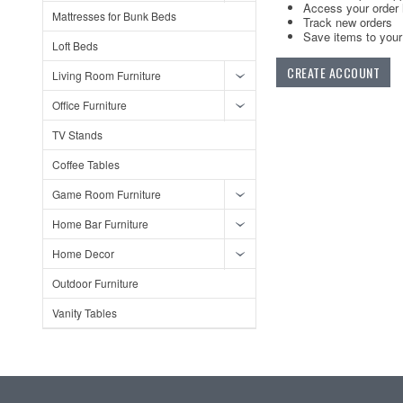
Access your order 
Mattresses for Bunk Beds
Track new orders
Save items to your 
Loft Beds
CREATE ACCOUNT
Living Room Furniture
Office Furniture
TV Stands
Coffee Tables
Game Room Furniture
Home Bar Furniture
Home Decor
Outdoor Furniture
Vanity Tables