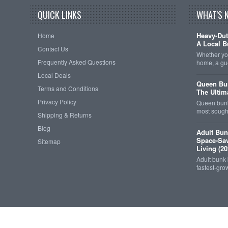
QUICK LINKS
WHAT'S 
Heavy-Dut
Home
A Local B
Contact Us
Whether you
Frequently Asked Questions
home, a gu
Local Deals
Queen Bun
Terms and Conditions
The Ultim
Privacy Policy
Queen bunk
most sought
Shipping & Returns
Blog
Adult Bun
Space-Sav
Sitemap
Living (20
Adult bunk
fastest-gro