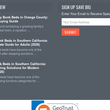
NEW
SIGN UP SAVE BIG
Enter Your Email to Receive Speci
y Bunk Beds in Orange County:
uying Guide
're furnishing a growing family's
est room, a vacation …
k Beds in Southern California:
ate Guide for Adults (2026)
 beds have become one of the
-after sleeping solutions …
k Beds in Southern California:
ing Solutions for Modern
26)
 beds have become one of the
wing furniture categories for …