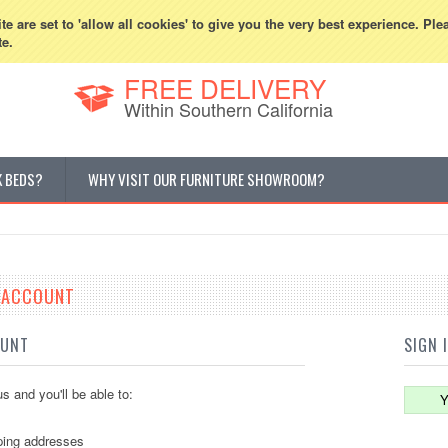
800-507-5440
Cur
e are set to 'allow all cookies' to give you the very best experience. Ple
te.
FREE DELIVERY
Within Southern California
K BEDS?
WHY VISIT OUR FURNITURE SHOWROOM?
E ACCOUNT
OUNT
SIGN 
s and you'll be able to:
Y
ping addresses