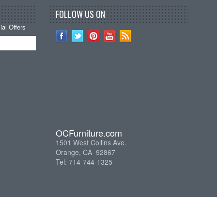
FOLLOW US ON
al Offers
OCFurniture.com
1501 West Collins Ave.
Orange, CA 92867
Tel: 714-744-1325