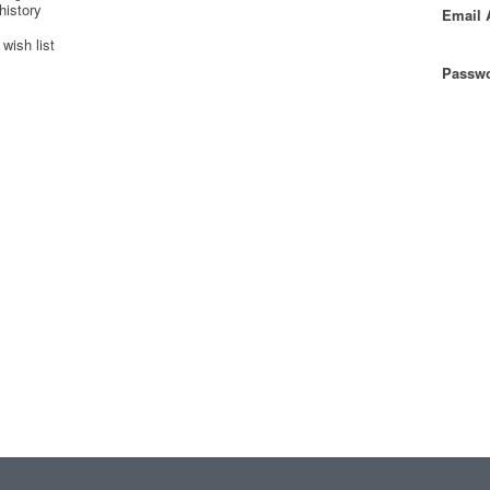
history
Email 
wish list
Passwo