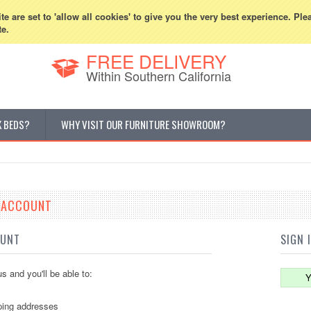
800-507-5440
Cur
e are set to 'allow all cookies' to give you the very best experience. Ple
te.
FREE DELIVERY
Within Southern California
K BEDS?
WHY VISIT OUR FURNITURE SHOWROOM?
E ACCOUNT
OUNT
SIGN 
s and you'll be able to:
Y
ping addresses