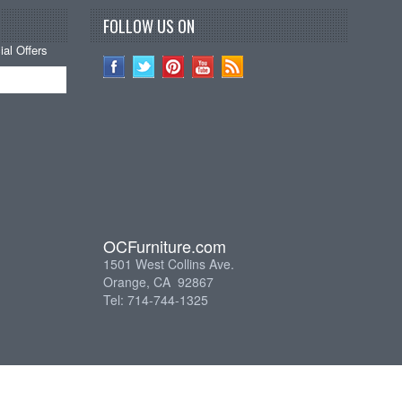
FOLLOW US ON
al Offers
OCFurniture.com
1501 West Collins Ave.
Orange, CA 92867
Tel: 714-744-1325