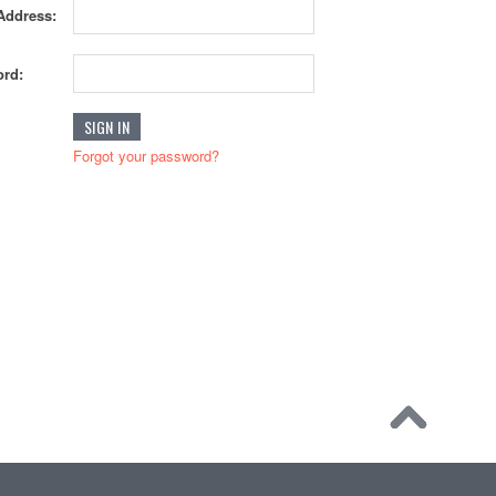
Address:
rd:
Forgot your password?