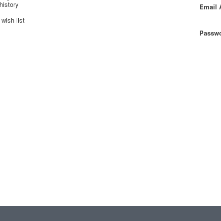
history
Email 
wish list
Passwo