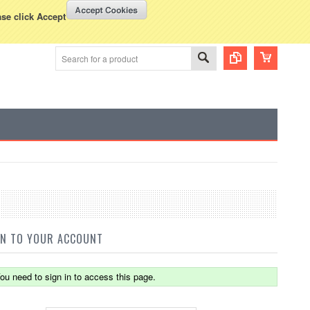
WISH LISTS
VIEW CART (
0
)
rency Displayed in
USD
ase click Accept
IN TO YOUR ACCOUNT
ou need to sign in to access this page.