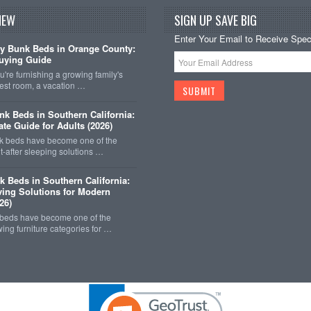
NEW
SIGN UP SAVE BIG
Enter Your Email to Receive Speci
y Bunk Beds in Orange County:
uying Guide
're furnishing a growing family's
est room, a vacation …
k Beds in Southern California:
ate Guide for Adults (2026)
 beds have become one of the
-after sleeping solutions …
k Beds in Southern California:
ing Solutions for Modern
26)
 beds have become one of the
wing furniture categories for …