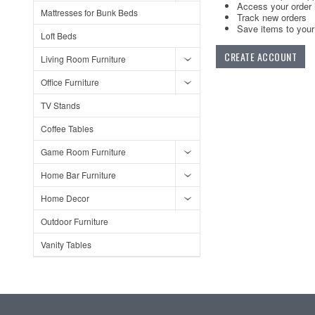
Access your order 
Mattresses for Bunk Beds
Track new orders
Save items to your 
Loft Beds
CREATE ACCOUNT
Living Room Furniture
Office Furniture
TV Stands
Coffee Tables
Game Room Furniture
Home Bar Furniture
Home Decor
Outdoor Furniture
Vanity Tables