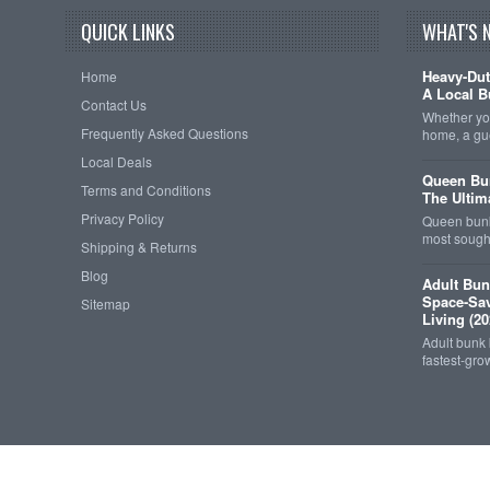
QUICK LINKS
WHAT'S 
Heavy-Dut
Home
A Local B
Contact Us
Whether you
Frequently Asked Questions
home, a gu
Local Deals
Queen Bun
Terms and Conditions
The Ultim
Privacy Policy
Queen bunk
most sought
Shipping & Returns
Blog
Adult Bun
Space-Sav
Sitemap
Living (20
Adult bunk
fastest-gro