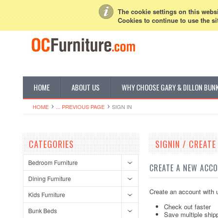
My Account
Sign in
or
Create an account
The cookie settings on this websit
Cookies to continue to use the si
HOME
ABOUT US
WHY CHOOSE GARY & DILLON BUN
HOME
... PREVIOUS PAGE
SIGN IN
CATEGORIES
SIGNIN / CREAT
Bedroom Furniture
CREATE A NEW ACC
Dining Furniture
Create an account with u
Kids Furniture
Check out faster
Bunk Beds
Save multiple ship